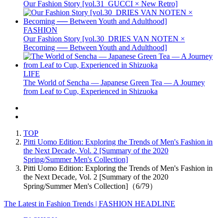
Our Fashion Story [vol.31_GUCCI × New Retro]
FASHION
Our Fashion Story [vol.30_DRIES VAN NOTEN ×
Becoming ── Between Youth and Adulthood]
LIFE
The World of Sencha — Japanese Green Tea — A Journey
from Leaf to Cup, Experienced in Shizuoka
TOP
Pitti Uomo Edition: Exploring the Trends of Men's Fashion in
the Next Decade, Vol. 2 [Summary of the 2020
Spring/Summer Men's Collection]
Pitti Uomo Edition: Exploring the Trends of Men's Fashion in
the Next Decade, Vol. 2 [Summary of the 2020
Spring/Summer Men's Collection]（6/79）
The Latest in Fashion Trends | FASHION HEADLINE