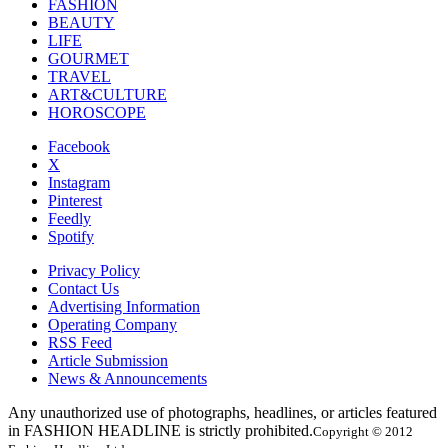
FASHION
BEAUTY
LIFE
GOURMET
TRAVEL
ART&CULTURE
HOROSCOPE
Facebook
X
Instagram
Pinterest
Feedly
Spotify
Privacy Policy
Contact Us
Advertising Information
Operating Company
RSS Feed
Article Submission
News & Announcements
Any unauthorized use of photographs, headlines, or articles featured
in FASHION HEADLINE is strictly prohibited.
Copyright © 2012