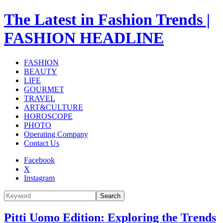
The Latest in Fashion Trends |
FASHION HEADLINE
FASHION
BEAUTY
LIFE
GOURMET
TRAVEL
ART&CULTURE
HOROSCOPE
PHOTO
Operating Company
Contact Us
Facebook
X
Instagram
Search
Pitti Uomo Edition: Exploring the Trends