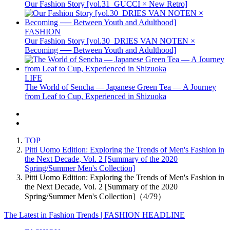
Our Fashion Story [vol.31_GUCCI × New Retro]
FASHION
Our Fashion Story [vol.30_DRIES VAN NOTEN ×
Becoming ── Between Youth and Adulthood]
LIFE
The World of Sencha — Japanese Green Tea — A Journey
from Leaf to Cup, Experienced in Shizuoka
TOP
Pitti Uomo Edition: Exploring the Trends of Men's Fashion in
the Next Decade, Vol. 2 [Summary of the 2020
Spring/Summer Men's Collection]
Pitti Uomo Edition: Exploring the Trends of Men's Fashion in
the Next Decade, Vol. 2 [Summary of the 2020
Spring/Summer Men's Collection]（4/79）
The Latest in Fashion Trends | FASHION HEADLINE