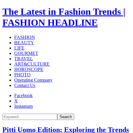
The Latest in Fashion Trends |
FASHION HEADLINE
FASHION
BEAUTY
LIFE
GOURMET
TRAVEL
ART&CULTURE
HOROSCOPE
PHOTO
Operating Company
Contact Us
Facebook
X
Instagram
Search
Pitti Uomo Edition: Exploring the Trends