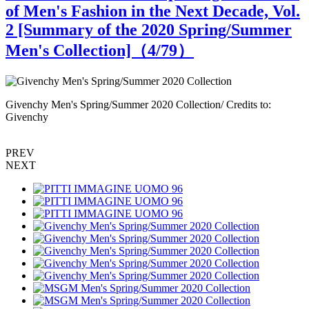
of Men's Fashion in the Next Decade, Vol.
2 [Summary of the 2020 Spring/Summer
Men's Collection]（
4
/79）
Givenchy Men's Spring/Summer 2020 Collection/ Credits to:
G
Givenchy
G
PREV
NEXT