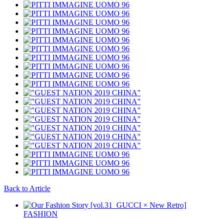
Back to Article
FASHION