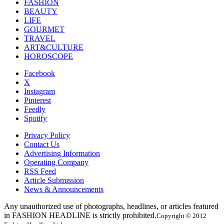
FASHION
BEAUTY
LIFE
GOURMET
TRAVEL
ART&CULTURE
HOROSCOPE
Facebook
X
Instagram
Pinterest
Feedly
Spotify
Privacy Policy
Contact Us
Advertising Information
Operating Company
RSS Feed
Article Submission
News & Announcements
Any unauthorized use of photographs, headlines, or articles featured
in FASHION HEADLINE is strictly prohibited.
Copyright © 2012