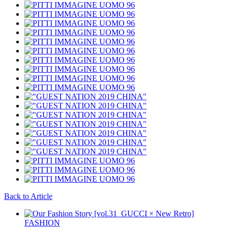
Back to Article
FASHION