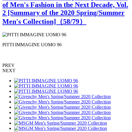
of Men's Fashion in the Next Decade, Vol.
2 [Summary of the 2020 Spring/Summer
Men's Collection]（
58
/79）
PITTI IMMAGINE UOMO 96
PREV
NEXT