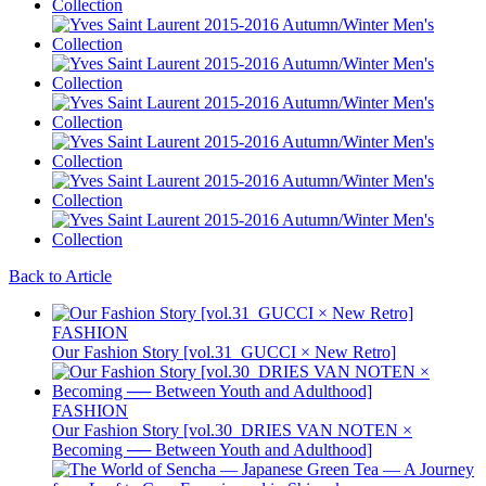
Back to Article
FASHION
Our Fashion Story [vol.31_GUCCI × New Retro]
FASHION
Our Fashion Story [vol.30_DRIES VAN NOTEN ×
Becoming ── Between Youth and Adulthood]