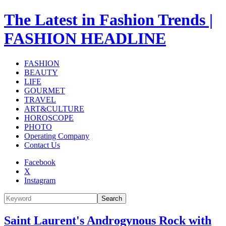
The Latest in Fashion Trends |
FASHION HEADLINE
FASHION
BEAUTY
LIFE
GOURMET
TRAVEL
ART&CULTURE
HOROSCOPE
PHOTO
Operating Company
Contact Us
Facebook
X
Instagram
Search
Saint Laurent's Androgynous Rock with