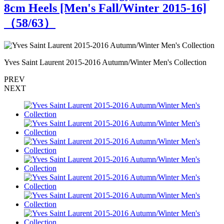
8cm Heels [Men's Fall/Winter 2015-16]
（
58
/63）
Yves Saint Laurent 2015-2016 Autumn/Winter Men's Collection
Y
PREV
NEXT