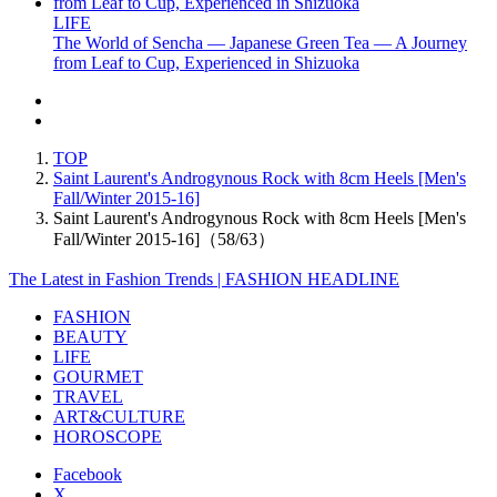
LIFE
The World of Sencha — Japanese Green Tea — A Journey
from Leaf to Cup, Experienced in Shizuoka
TOP
Saint Laurent's Androgynous Rock with 8cm Heels [Men's
Fall/Winter 2015-16]
Saint Laurent's Androgynous Rock with 8cm Heels [Men's
Fall/Winter 2015-16]（58/63）
The Latest in Fashion Trends | FASHION HEADLINE
FASHION
BEAUTY
LIFE
GOURMET
TRAVEL
ART&CULTURE
HOROSCOPE
Facebook
X