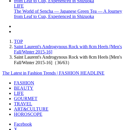
LIFE
The World of Sencha — Japanese Green Tea — A Journey
from Leaf to Cup, Experienced in Shizuoka
TOP
Saint Laurent's Androgynous Rock with 8cm Heels [Men's
Fall/Winter 2015-16]
Saint Laurent's Androgynous Rock with 8cm Heels [Men's
Fall/Winter 2015-16]（36/63）
The Latest in Fashion Trends | FASHION HEADLINE
FASHION
BEAUTY
LIFE
GOURMET
TRAVEL
ART&CULTURE
HOROSCOPE
Facebook
X