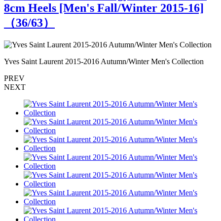
8cm Heels [Men's Fall/Winter 2015-16]
（
36
/63）
Yves Saint Laurent 2015-2016 Autumn/Winter Men's Collection
Y
PREV
NEXT