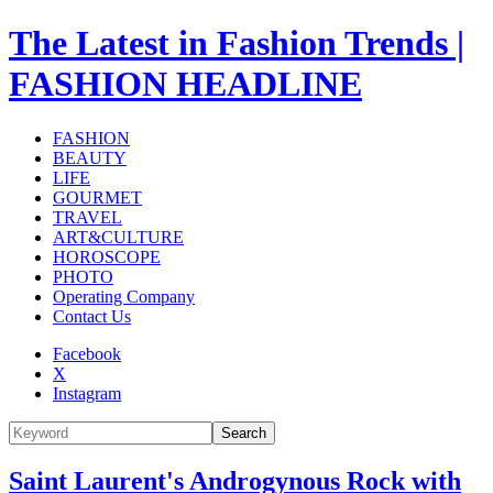
The Latest in Fashion Trends |
FASHION HEADLINE
FASHION
BEAUTY
LIFE
GOURMET
TRAVEL
ART&CULTURE
HOROSCOPE
PHOTO
Operating Company
Contact Us
Facebook
X
Instagram
Search
Saint Laurent's Androgynous Rock with