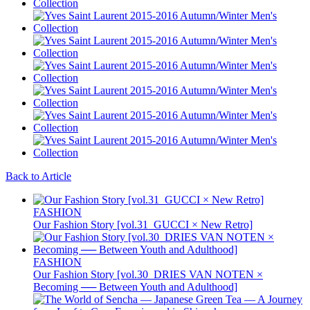
Back to Article
FASHION
Our Fashion Story [vol.31_GUCCI × New Retro]
FASHION
Our Fashion Story [vol.30_DRIES VAN NOTEN ×
Becoming ── Between Youth and Adulthood]