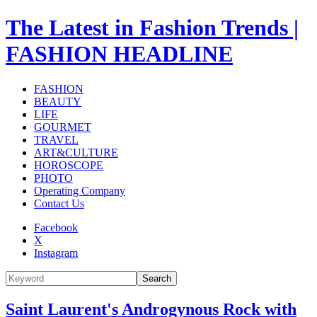
The Latest in Fashion Trends |
FASHION HEADLINE
FASHION
BEAUTY
LIFE
GOURMET
TRAVEL
ART&CULTURE
HOROSCOPE
PHOTO
Operating Company
Contact Us
Facebook
X
Instagram
Search
Saint Laurent's Androgynous Rock with