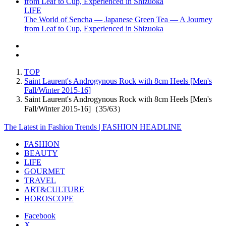
LIFE
The World of Sencha — Japanese Green Tea — A Journey
from Leaf to Cup, Experienced in Shizuoka
TOP
Saint Laurent's Androgynous Rock with 8cm Heels [Men's
Fall/Winter 2015-16]
Saint Laurent's Androgynous Rock with 8cm Heels [Men's
Fall/Winter 2015-16]（35/63）
The Latest in Fashion Trends | FASHION HEADLINE
FASHION
BEAUTY
LIFE
GOURMET
TRAVEL
ART&CULTURE
HOROSCOPE
Facebook
X