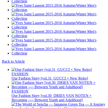
Back to Article
FASHION
Our Fashion Story [vol.31_GUCCI × New Retro]
FASHION
Our Fashion Story [vol.30_DRIES VAN NOTEN ×
Becoming ── Between Youth and Adulthood]