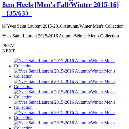
8cm Heels [Men's Fall/Winter 2015-16]
（
35
/63）
Yves Saint Laurent 2015-2016 Autumn/Winter Men's Collection
Y
PREV
NEXT