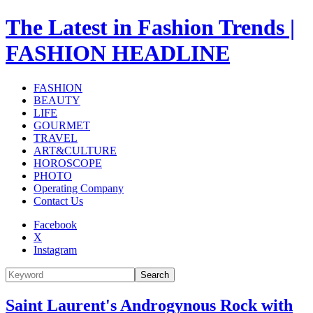
The Latest in Fashion Trends |
FASHION HEADLINE
FASHION
BEAUTY
LIFE
GOURMET
TRAVEL
ART&CULTURE
HOROSCOPE
PHOTO
Operating Company
Contact Us
Facebook
X
Instagram
Search
Saint Laurent's Androgynous Rock with