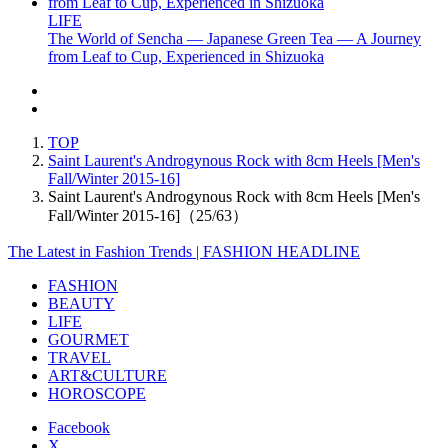
LIFE
The World of Sencha — Japanese Green Tea — A Journey
from Leaf to Cup, Experienced in Shizuoka
TOP
Saint Laurent's Androgynous Rock with 8cm Heels [Men's
Fall/Winter 2015-16]
Saint Laurent's Androgynous Rock with 8cm Heels [Men's
Fall/Winter 2015-16]（25/63）
The Latest in Fashion Trends | FASHION HEADLINE
FASHION
BEAUTY
LIFE
GOURMET
TRAVEL
ART&CULTURE
HOROSCOPE
Facebook
X