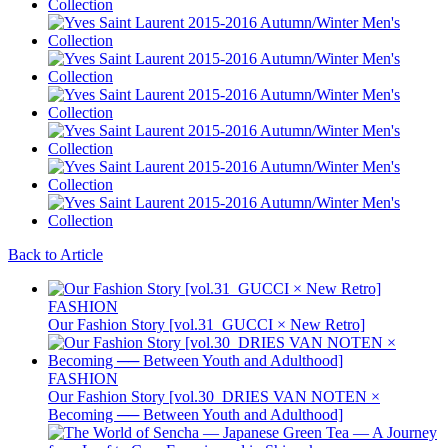
Back to Article
FASHION
Our Fashion Story [vol.31_GUCCI × New Retro]
FASHION
Our Fashion Story [vol.30_DRIES VAN NOTEN ×
Becoming ── Between Youth and Adulthood]