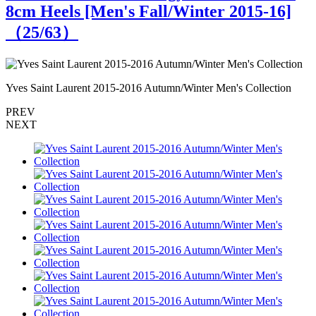
8cm Heels [Men's Fall/Winter 2015-16]
（
25
/63）
Yves Saint Laurent 2015-2016 Autumn/Winter Men's Collection
Y
PREV
NEXT