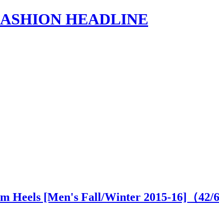
s | FASHION HEADLINE
cm Heels [Men's Fall/Winter 2015-16]（
42
/