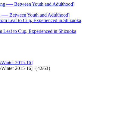
── Between Youth and Adulthood]
 Leaf to Cup, Experienced in Shizuoka
/Winter 2015-16]
all/Winter 2015-16]（42/63）