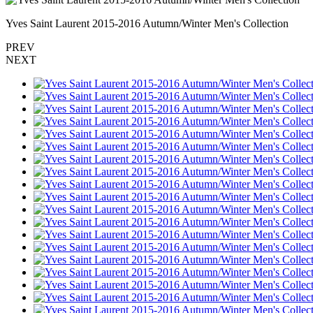
Yves Saint Laurent 2015-2016 Autumn/Winter Men's Collection
PREV
NEXT