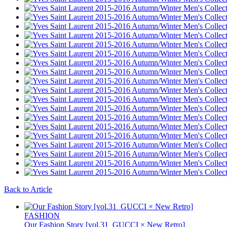
Back to Article
FASHION
Our Fashion Story [vol.31_GUCCI × New Retro]