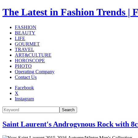
The Latest in Fashion Trend
FASHION
BEAUTY
LIFE
GOURMET
TRAVEL
ART&CULTURE
HOROSCOPE
PHOTO
Operating Company
Contact Us
Facebook
X
Instagram
Search
Saint Laurent's Androgynous Rock with 8