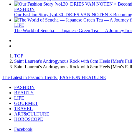
FASHION
Our Fashion Story [vol.30_DRIES VAN NOTEN × Becoming 
LIFE
The World of Sencha — Japanese Green Tea — A Journey from
TOP
Saint Laurent's Androgynous Rock with 8cm Heels [Men's Fall
Saint Laurent's Androgynous Rock with 8cm Heels [Men's F
The Latest in Fashion Trends | FASHION HEADLINE
FASHION
BEAUTY
LIFE
GOURMET
TRAVEL
ART&CULTURE
HOROSCOPE
Facebook