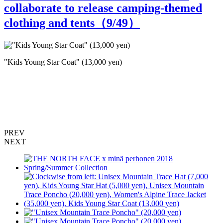
collaborate to release camping-themed
clothing and tents（
9
/49）
"Kids Young Star Coat" (13,000 yen)
F
T
(
PREV
NEXT