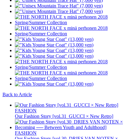
Back to Article
FASHION
Our Fashion Story [vol.31_GUCCI × New Retro]
FASHION
Our Fashion Story [vol.30_DRIES VAN NOTEN ×