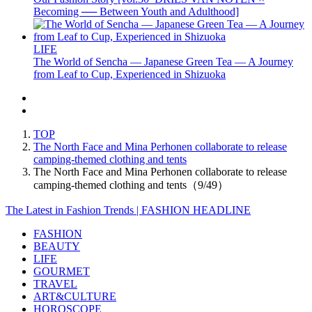
Becoming ── Between Youth and Adulthood]
LIFE
The World of Sencha — Japanese Green Tea — A Journey
from Leaf to Cup, Experienced in Shizuoka
TOP
The North Face and Mina Perhonen collaborate to release
camping-themed clothing and tents
The North Face and Mina Perhonen collaborate to release
camping-themed clothing and tents（9/49）
The Latest in Fashion Trends | FASHION HEADLINE
FASHION
BEAUTY
LIFE
GOURMET
TRAVEL
ART&CULTURE
HOROSCOPE