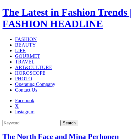
The Latest in Fashion Trends |
FASHION HEADLINE
FASHION
BEAUTY
LIFE
GOURMET
TRAVEL
ART&CULTURE
HOROSCOPE
PHOTO
Operating Company
Contact Us
Facebook
X
Instagram
Search
The North Face and Mina Perhonen