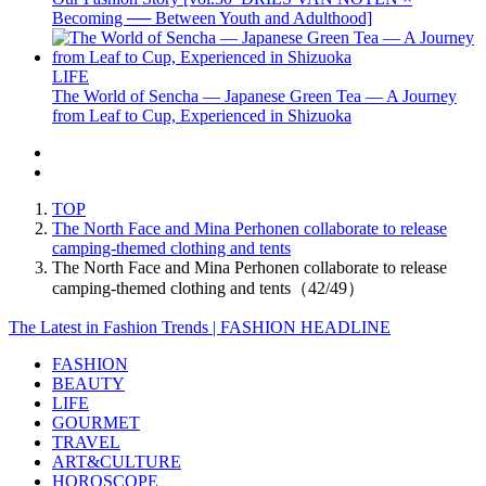
Becoming ── Between Youth and Adulthood]
LIFE
The World of Sencha — Japanese Green Tea — A Journey
from Leaf to Cup, Experienced in Shizuoka
TOP
The North Face and Mina Perhonen collaborate to release
camping-themed clothing and tents
The North Face and Mina Perhonen collaborate to release
camping-themed clothing and tents（42/49）
The Latest in Fashion Trends | FASHION HEADLINE
FASHION
BEAUTY
LIFE
GOURMET
TRAVEL
ART&CULTURE
HOROSCOPE