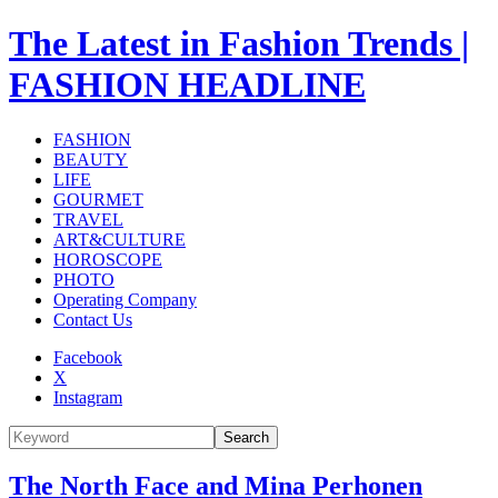
The Latest in Fashion Trends |
FASHION HEADLINE
FASHION
BEAUTY
LIFE
GOURMET
TRAVEL
ART&CULTURE
HOROSCOPE
PHOTO
Operating Company
Contact Us
Facebook
X
Instagram
Search
The North Face and Mina Perhonen