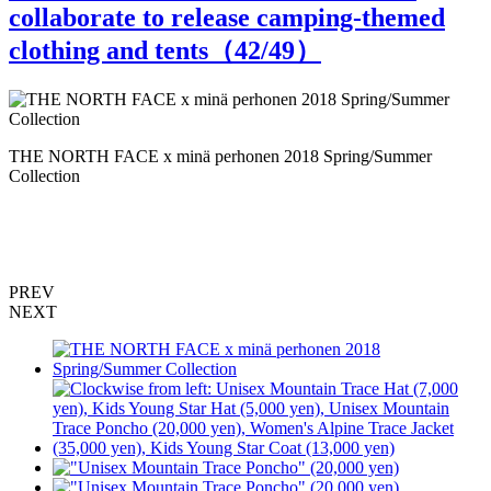
collaborate to release camping-themed
clothing and tents（
42
/49）
"
THE NORTH FACE x minä perhonen 2018 Spring/Summer
Collection
PREV
NEXT