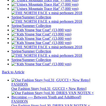
Back to Article
FASHION
Our Fashion Story [vol.31_GUCCI × New Retro]
FASHION
Our Fashion Story [vol.30_DRIES VAN NOTEN ×