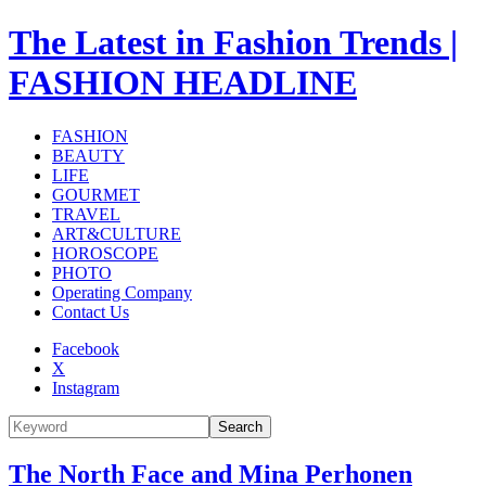
The Latest in Fashion Trends |
FASHION HEADLINE
FASHION
BEAUTY
LIFE
GOURMET
TRAVEL
ART&CULTURE
HOROSCOPE
PHOTO
Operating Company
Contact Us
Facebook
X
Instagram
Search
The North Face and Mina Perhonen