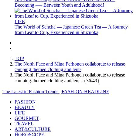
Becoming ── Between Youth and Adulthood]
LIFE
The World of Sencha — Japanese Green Tea — A Journey
from Leaf to Cup, Experienced in Shizuoka
TOP
The North Face and Mina Perhonen collaborate to release
camping-themed clothing and tents
The North Face and Mina Perhonen collaborate to release
camping-themed clothing and tents（36/49）
The Latest in Fashion Trends | FASHION HEADLINE
FASHION
BEAUTY
LIFE
GOURMET
TRAVEL
ART&CULTURE
HOROSCOPE