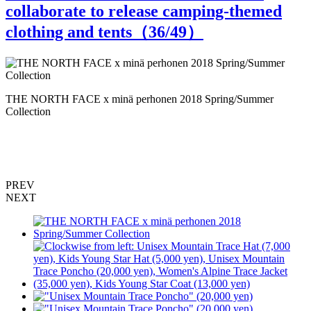
collaborate to release camping-themed
clothing and tents（
36
/49）
THE NORTH FACE x minä perhonen 2018 Spring/Summer
T
Collection
C
PREV
NEXT