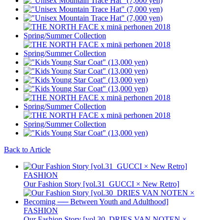
Back to Article
FASHION
Our Fashion Story [vol.31_GUCCI × New Retro]
FASHION
Our Fashion Story [vol.30_DRIES VAN NOTEN ×