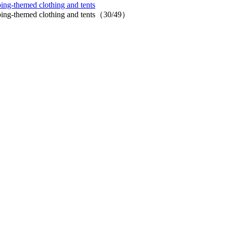
ing-themed clothing and tents
mping-themed clothing and tents（30/49）