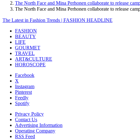
The North Face and Mina Perhonen collaborate to release camp
The North Face and Mina Perhonen collaborate to release ca
The Latest in Fashion Trends | FASHION HEADLINE
FASHION
BEAUTY
LIFE
GOURMET
TRAVEL
ART&CULTURE
HOROSCOPE
Facebook
X
Instagram
Pinterest
Feedly
Spotify
Privacy Policy
Contact Us
Advertising Information
Operating Company
RSS Feed