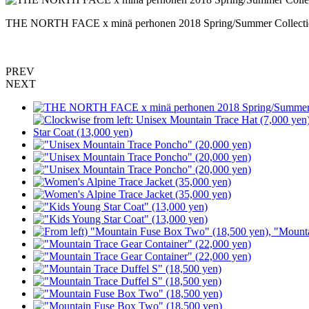
THE NORTH FACE x minä perhonen 2018 Spring/Summer Collecti
PREV
NEXT