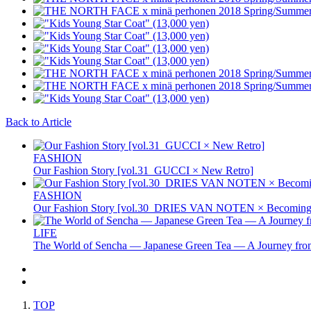
Back to Article
FASHION
Our Fashion Story [vol.31_GUCCI × New Retro]
FASHION
Our Fashion Story [vol.30_DRIES VAN NOTEN × Becoming 
LIFE
The World of Sencha — Japanese Green Tea — A Journey from
TOP