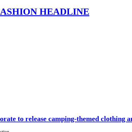
s | FASHION HEADLINE
rate to release camping-themed clothing 