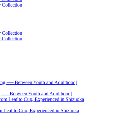
── Between Youth and Adulthood]
 Leaf to Cup, Experienced in Shizuoka