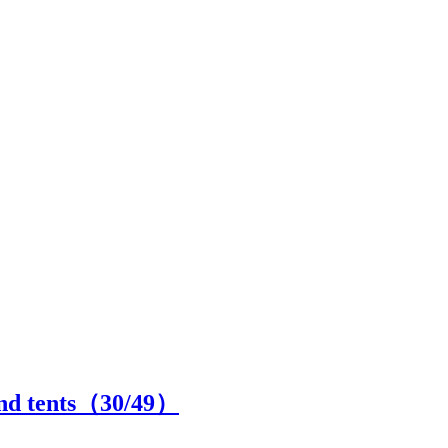
and tents（
30
/49）