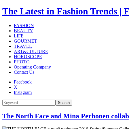
The Latest in Fashion Trend
FASHION
BEAUTY
LIFE
GOURMET
TRAVEL
ART&CULTURE
HOROSCOPE
PHOTO
Operating Company
Contact Us
Facebook
X
Instagram
Search
The North Face and Mina Perhonen collabo