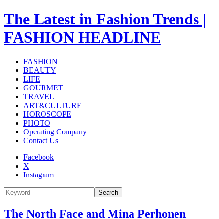
The Latest in Fashion Trends |
FASHION HEADLINE
FASHION
BEAUTY
LIFE
GOURMET
TRAVEL
ART&CULTURE
HOROSCOPE
PHOTO
Operating Company
Contact Us
Facebook
X
Instagram
Search
The North Face and Mina Perhonen