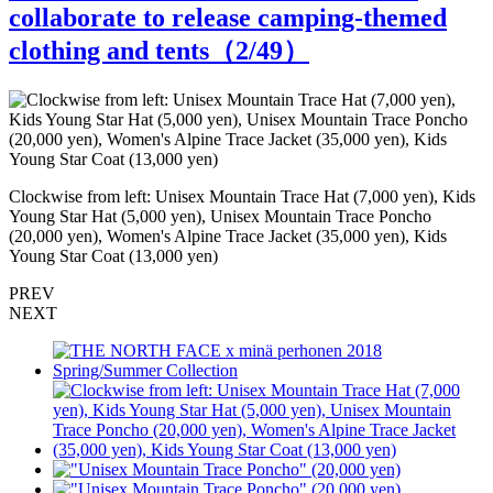
collaborate to release camping-themed
clothing and tents（
2
/49）
"
Clockwise from left: Unisex Mountain Trace Hat (7,000 yen), Kids
Young Star Hat (5,000 yen), Unisex Mountain Trace Poncho
(20,000 yen), Women's Alpine Trace Jacket (35,000 yen), Kids
Young Star Coat (13,000 yen)
PREV
NEXT