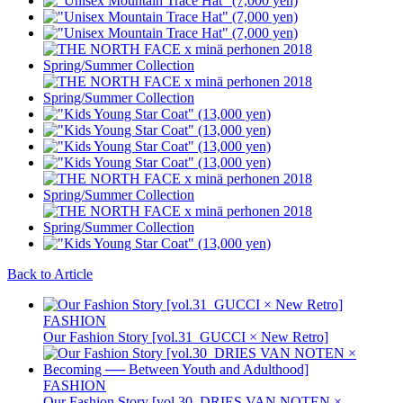
Back to Article
FASHION
Our Fashion Story [vol.31_GUCCI × New Retro]
FASHION
Our Fashion Story [vol.30_DRIES VAN NOTEN ×