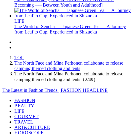
Becoming ── Between Youth and Adulthood]
LIFE
The World of Sencha — Japanese Green Tea — A Journey
from Leaf to Cup, Experienced in Shizuoka
TOP
The North Face and Mina Perhonen collaborate to release
camping-themed clothing and tents
The North Face and Mina Perhonen collaborate to release
camping-themed clothing and tents（2/49）
The Latest in Fashion Trends | FASHION HEADLINE
FASHION
BEAUTY
LIFE
GOURMET
TRAVEL
ART&CULTURE
HOROSCOPE