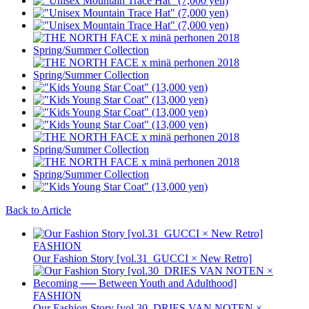
Back to Article
FASHION
Our Fashion Story [vol.31_GUCCI × New Retro]
FASHION
Our Fashion Story [vol.30_DRIES VAN NOTEN ×