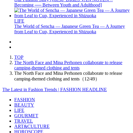
Becoming ── Between Youth and Adulthood]
LIFE
The World of Sencha — Japanese Green Tea — A Journey
from Leaf to Cup, Experienced in Shizuoka
TOP
The North Face and Mina Perhonen collaborate to release
camping-themed clothing and tents
The North Face and Mina Perhonen collaborate to release
camping-themed clothing and tents（12/49）
The Latest in Fashion Trends | FASHION HEADLINE
FASHION
BEAUTY
LIFE
GOURMET
TRAVEL
ART&CULTURE
HOROSCOPE