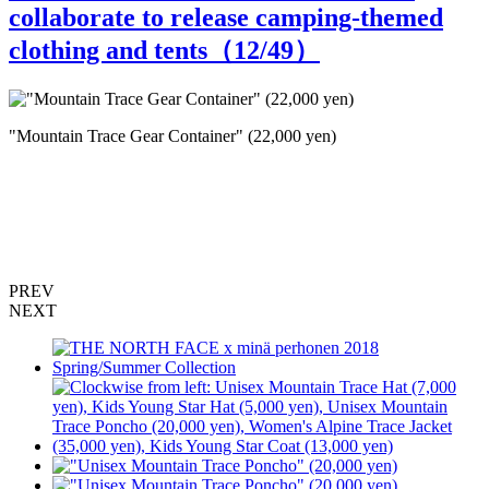
collaborate to release camping-themed
clothing and tents（
12
/49）
"Mountain Trace Gear Container" (22,000 yen)
"
PREV
NEXT