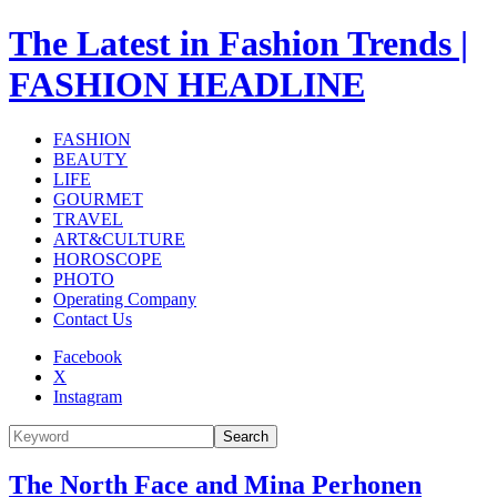
The Latest in Fashion Trends |
FASHION HEADLINE
FASHION
BEAUTY
LIFE
GOURMET
TRAVEL
ART&CULTURE
HOROSCOPE
PHOTO
Operating Company
Contact Us
Facebook
X
Instagram
Search
The North Face and Mina Perhonen