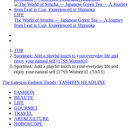
LIFE
The World of Sencha — Japanese Green Tea — A Journey
from Leaf to Cup, Experienced in Shizuoka
TOP
Sportmax: Add a playful touch to your everyday life and
enjoy your natural self [17SS Women's]
Sportmax: Add a playful touch to your everyday life and
enjoy your natural self [17SS Women's]（53/53）
The Latest in Fashion Trends | FASHION HEADLINE
FASHION
BEAUTY
LIFE
GOURMET
TRAVEL
ART&CULTURE
HOROSCOPE