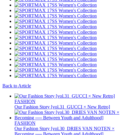
Back to Article
FASHION
Our Fashion Story [vol.31_GUCCI × New Retro]
FASHION
Our Fashion Story [vol.30_DRIES VAN NOTEN ×
Becoming ── Between Youth and Adulthood]