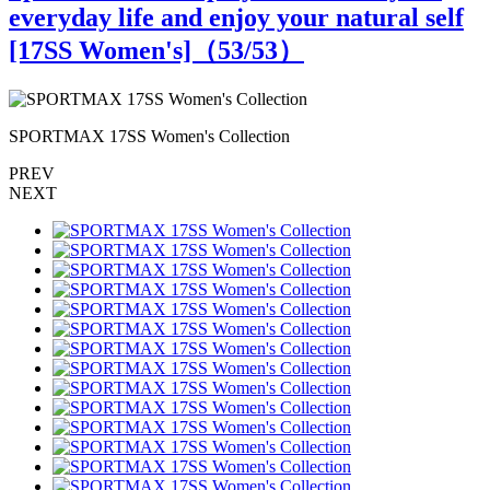
everyday life and enjoy your natural self
[17SS Women's]（
53
/53）
SPORTMAX 17SS Women's Collection
PREV
NEXT