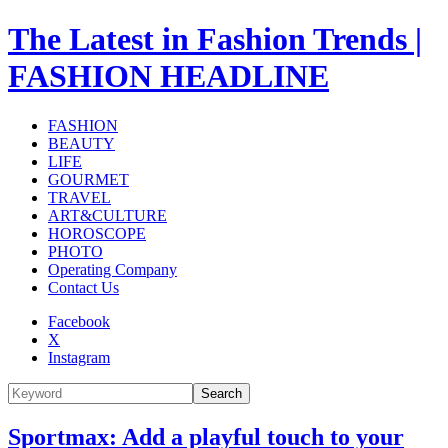
The Latest in Fashion Trends |
FASHION HEADLINE
FASHION
BEAUTY
LIFE
GOURMET
TRAVEL
ART&CULTURE
HOROSCOPE
PHOTO
Operating Company
Contact Us
Facebook
X
Instagram
Search
Sportmax: Add a playful touch to your