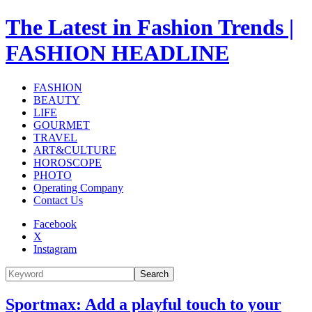
The Latest in Fashion Trends |
FASHION HEADLINE
FASHION
BEAUTY
LIFE
GOURMET
TRAVEL
ART&CULTURE
HOROSCOPE
PHOTO
Operating Company
Contact Us
Facebook
X
Instagram
Search
Sportmax: Add a playful touch to your