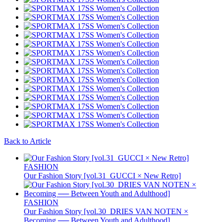
Back to Article
FASHION
Our Fashion Story [vol.31_GUCCI × New Retro]
FASHION
Our Fashion Story [vol.30_DRIES VAN NOTEN ×
Becoming ── Between Youth and Adulthood]