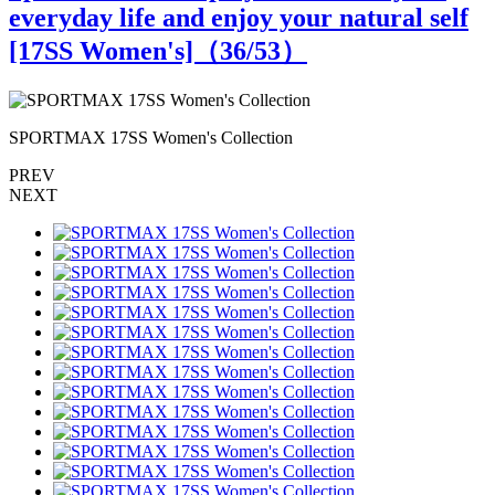
everyday life and enjoy your natural self
[17SS Women's]（
36
/53）
SPORTMAX 17SS Women's Collection
PREV
NEXT