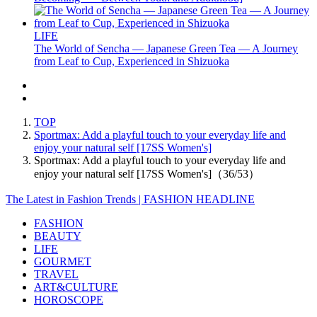
LIFE
The World of Sencha — Japanese Green Tea — A Journey
from Leaf to Cup, Experienced in Shizuoka
TOP
Sportmax: Add a playful touch to your everyday life and
enjoy your natural self [17SS Women's]
Sportmax: Add a playful touch to your everyday life and
enjoy your natural self [17SS Women's]（36/53）
The Latest in Fashion Trends | FASHION HEADLINE
FASHION
BEAUTY
LIFE
GOURMET
TRAVEL
ART&CULTURE
HOROSCOPE