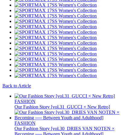
Back to Article
FASHION
Our Fashion Story [vol.31_GUCCI × New Retro]
FASHION
Our Fashion Story [vol.30_DRIES VAN NOTEN ×
Becoming ── Between Youth and Adulthood]