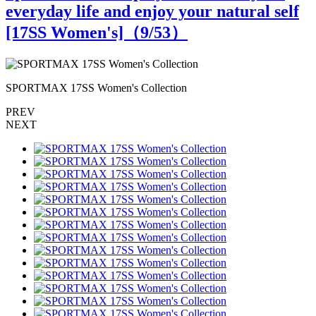
everyday life and enjoy your natural self
[17SS Women's]（
9
/53）
SPORTMAX 17SS Women's Collection
PREV
NEXT