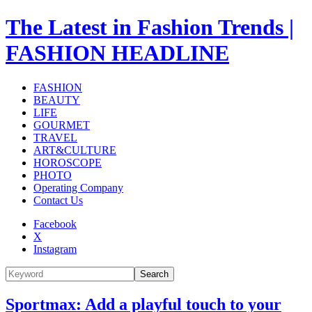
The Latest in Fashion Trends |
FASHION HEADLINE
FASHION
BEAUTY
LIFE
GOURMET
TRAVEL
ART&CULTURE
HOROSCOPE
PHOTO
Operating Company
Contact Us
Facebook
X
Instagram
Search
Sportmax: Add a playful touch to your