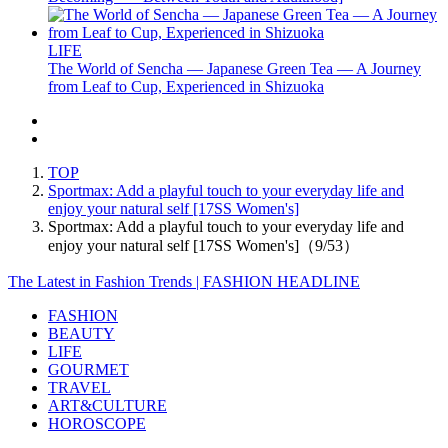
LIFE
The World of Sencha — Japanese Green Tea — A Journey
from Leaf to Cup, Experienced in Shizuoka
TOP
Sportmax: Add a playful touch to your everyday life and
enjoy your natural self [17SS Women's]
Sportmax: Add a playful touch to your everyday life and
enjoy your natural self [17SS Women's]（9/53）
The Latest in Fashion Trends | FASHION HEADLINE
FASHION
BEAUTY
LIFE
GOURMET
TRAVEL
ART&CULTURE
HOROSCOPE