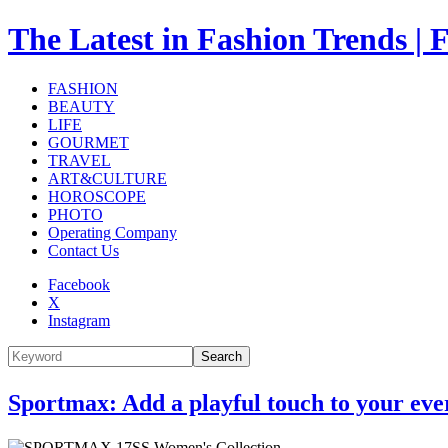
The Latest in Fashion Trend
FASHION
BEAUTY
LIFE
GOURMET
TRAVEL
ART&CULTURE
HOROSCOPE
PHOTO
Operating Company
Contact Us
Facebook
X
Instagram
Search
Sportmax: Add a playful touch to your eve