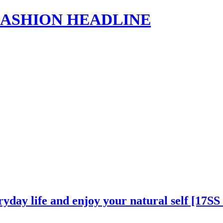
s | FASHION HEADLINE
ryday life and enjoy your natural self [17