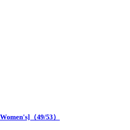
SS Women's]（
49
/53）