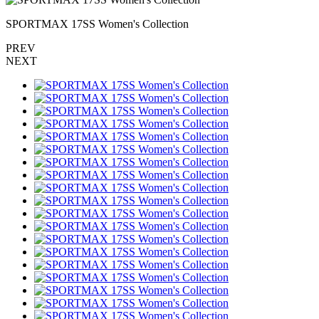
SPORTMAX 17SS Women's Collection
PREV
NEXT