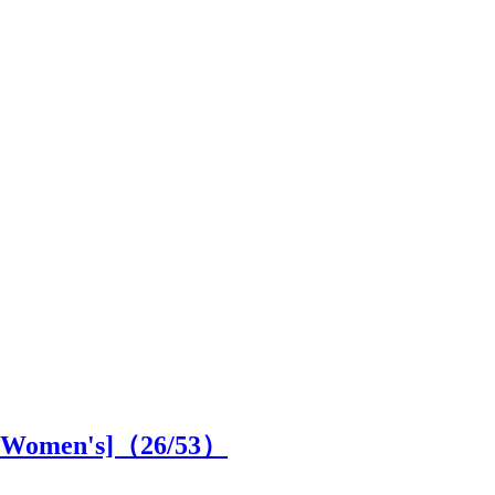
SS Women's]（
26
/53）