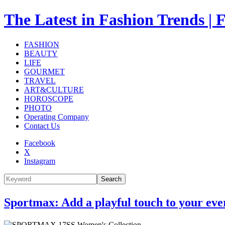
The Latest in Fashion Trend
FASHION
BEAUTY
LIFE
GOURMET
TRAVEL
ART&CULTURE
HOROSCOPE
PHOTO
Operating Company
Contact Us
Facebook
X
Instagram
Search
Sportmax: Add a playful touch to your eve