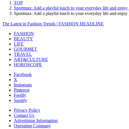
TOP
Sportmax: Add a playful touch to your everyday life and enjoy
Sportmax: Add a playful touch to your everyday life and enj
The Latest in Fashion Trends | FASHION HEADLINE
FASHION
BEAUTY
LIFE
GOURMET
TRAVEL
ART&CULTURE
HOROSCOPE
Facebook
X
Instagram
Pinterest
Feedly
Spotify
Privacy Policy
Contact Us
Advertising Information
Operating Company