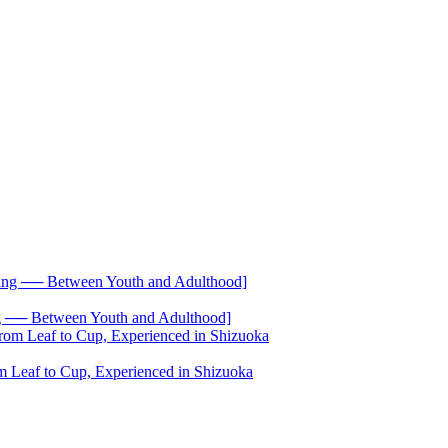
── Between Youth and Adulthood]
 Leaf to Cup, Experienced in Shizuoka