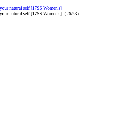
 your natural self [17SS Women's]
oy your natural self [17SS Women's]（26/53）