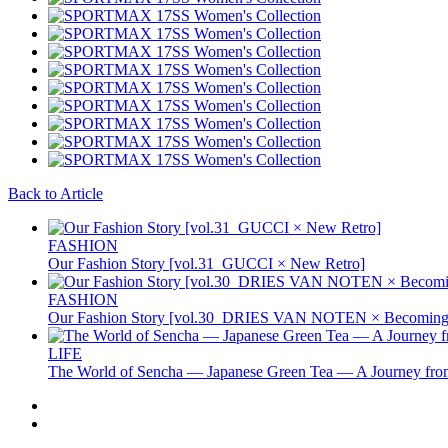
Back to Article
FASHION
Our Fashion Story [vol.31_GUCCI × New Retro]
FASHION
Our Fashion Story [vol.30_DRIES VAN NOTEN × Becoming 
LIFE
The World of Sencha — Japanese Green Tea — A Journey from