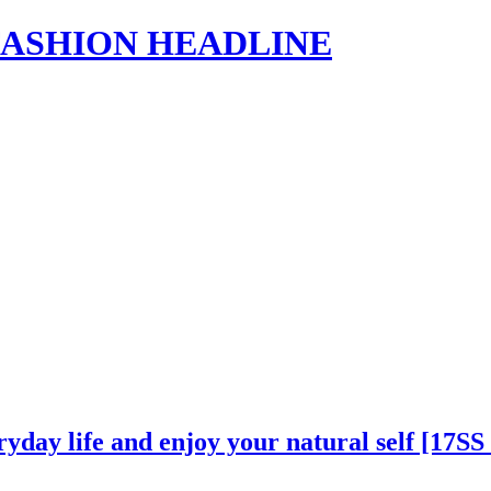
s | FASHION HEADLINE
ryday life and enjoy your natural self [17