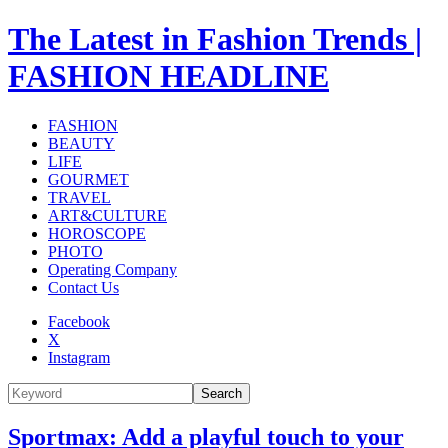
The Latest in Fashion Trends |
FASHION HEADLINE
FASHION
BEAUTY
LIFE
GOURMET
TRAVEL
ART&CULTURE
HOROSCOPE
PHOTO
Operating Company
Contact Us
Facebook
X
Instagram
Search
Sportmax: Add a playful touch to your