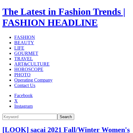
The Latest in Fashion Trends |
FASHION HEADLINE
FASHION
BEAUTY
LIFE
GOURMET
TRAVEL
ART&CULTURE
HOROSCOPE
PHOTO
Operating Company
Contact Us
Facebook
X
Instagram
Search
[LOOK] sacai 2021 Fall/Winter Women's