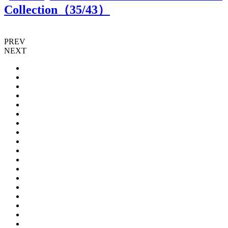
Collection（
35
/43）
PREV
NEXT