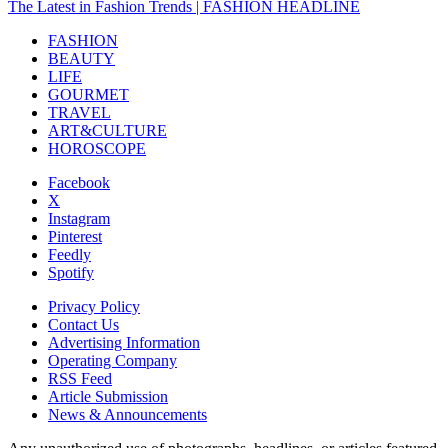
The Latest in Fashion Trends | FASHION HEADLINE
FASHION
BEAUTY
LIFE
GOURMET
TRAVEL
ART&CULTURE
HOROSCOPE
Facebook
X
Instagram
Pinterest
Feedly
Spotify
Privacy Policy
Contact Us
Advertising Information
Operating Company
RSS Feed
Article Submission
News & Announcements