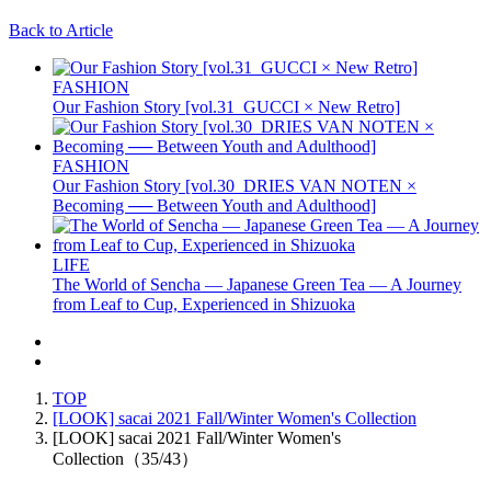
Back to Article
FASHION
Our Fashion Story [vol.31_GUCCI × New Retro]
FASHION
Our Fashion Story [vol.30_DRIES VAN NOTEN ×
Becoming ── Between Youth and Adulthood]
LIFE
The World of Sencha — Japanese Green Tea — A Journey
from Leaf to Cup, Experienced in Shizuoka
TOP
[LOOK] sacai 2021 Fall/Winter Women's Collection
[LOOK] sacai 2021 Fall/Winter Women's
Collection（35/43）