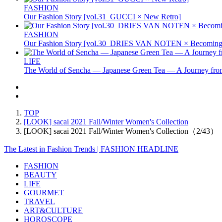
FASHION
Our Fashion Story [vol.31_GUCCI × New Retro]
FASHION
Our Fashion Story [vol.30_DRIES VAN NOTEN × Becoming 
LIFE
The World of Sencha — Japanese Green Tea — A Journey from
TOP
[LOOK] sacai 2021 Fall/Winter Women's Collection
[LOOK] sacai 2021 Fall/Winter Women's Collection（2/43）
The Latest in Fashion Trends | FASHION HEADLINE
FASHION
BEAUTY
LIFE
GOURMET
TRAVEL
ART&CULTURE
HOROSCOPE