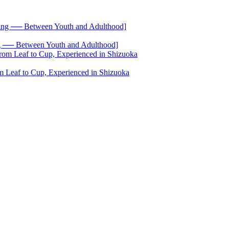
── Between Youth and Adulthood]
 Leaf to Cup, Experienced in Shizuoka