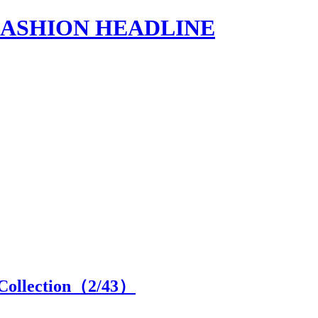
s | FASHION HEADLINE
Collection（
2
/43）