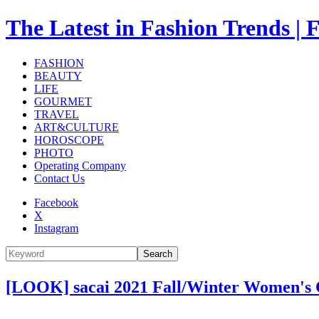
The Latest in Fashion Trend
FASHION
BEAUTY
LIFE
GOURMET
TRAVEL
ART&CULTURE
HOROSCOPE
PHOTO
Operating Company
Contact Us
Facebook
X
Instagram
Search
[LOOK] sacai 2021 Fall/Winter Women's 