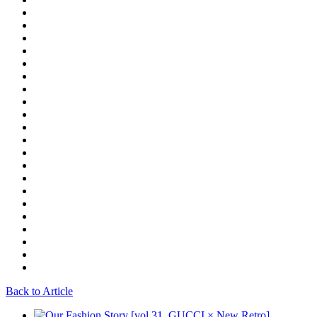
Back to Article