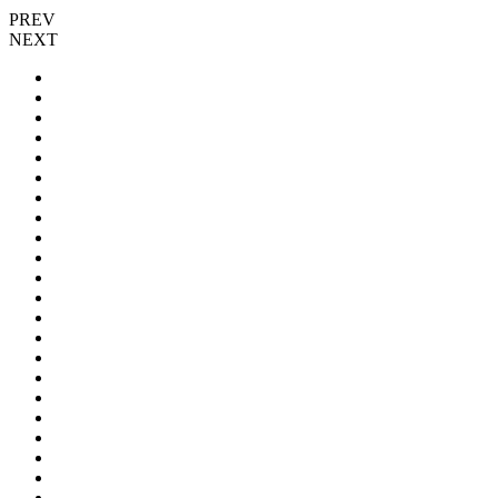
PREV
NEXT