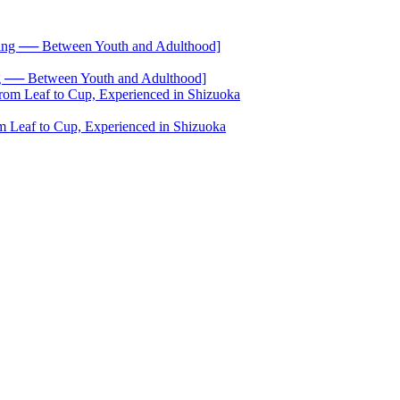
── Between Youth and Adulthood]
 Leaf to Cup, Experienced in Shizuoka