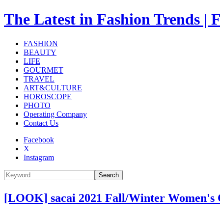
The Latest in Fashion Trend
FASHION
BEAUTY
LIFE
GOURMET
TRAVEL
ART&CULTURE
HOROSCOPE
PHOTO
Operating Company
Contact Us
Facebook
X
Instagram
Search
[LOOK] sacai 2021 Fall/Winter Women's 