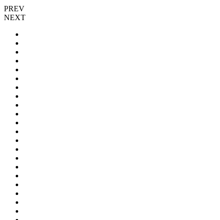
PREV
NEXT