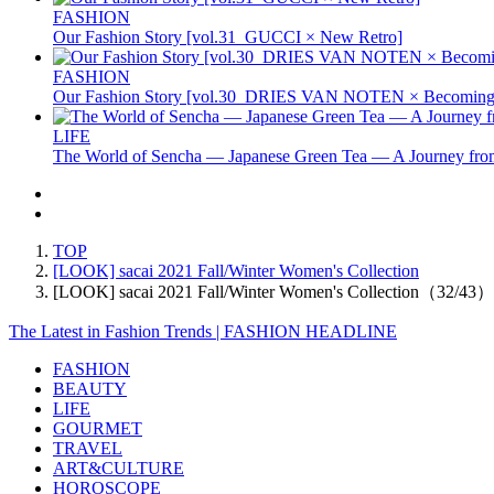
FASHION
Our Fashion Story [vol.31_GUCCI × New Retro]
FASHION
Our Fashion Story [vol.30_DRIES VAN NOTEN × Becoming 
LIFE
The World of Sencha — Japanese Green Tea — A Journey from
TOP
[LOOK] sacai 2021 Fall/Winter Women's Collection
[LOOK] sacai 2021 Fall/Winter Women's Collection（32/43）
The Latest in Fashion Trends | FASHION HEADLINE
FASHION
BEAUTY
LIFE
GOURMET
TRAVEL
ART&CULTURE
HOROSCOPE