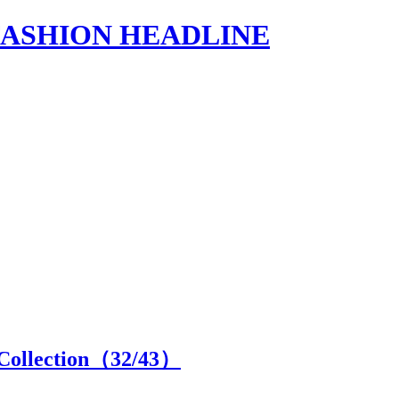
s | FASHION HEADLINE
Collection（
32
/43）