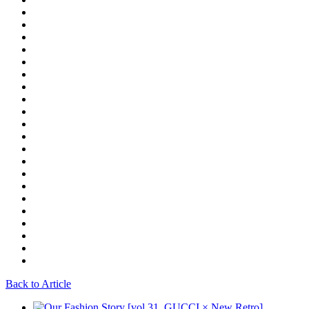
Back to Article