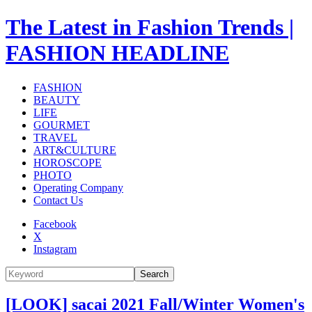
The Latest in Fashion Trends |
FASHION HEADLINE
FASHION
BEAUTY
LIFE
GOURMET
TRAVEL
ART&CULTURE
HOROSCOPE
PHOTO
Operating Company
Contact Us
Facebook
X
Instagram
Search
[LOOK] sacai 2021 Fall/Winter Women's