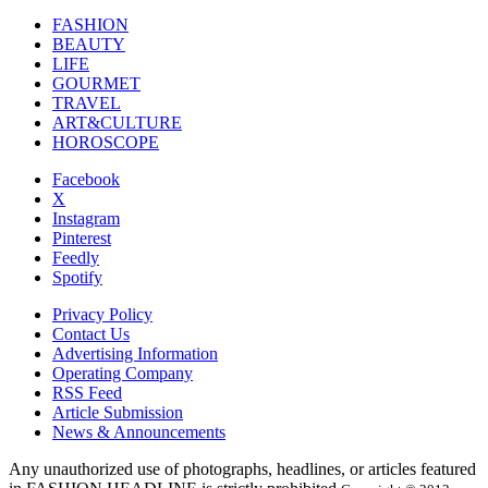
FASHION
BEAUTY
LIFE
GOURMET
TRAVEL
ART&CULTURE
HOROSCOPE
Facebook
X
Instagram
Pinterest
Feedly
Spotify
Privacy Policy
Contact Us
Advertising Information
Operating Company
RSS Feed
Article Submission
News & Announcements
Any unauthorized use of photographs, headlines, or articles featured