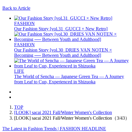
Back to Article
FASHION
Our Fashion Story [vol.31_GUCCI × New Retro]
FASHION
Our Fashion Story [vol.30_DRIES VAN NOTEN ×
Becoming ── Between Youth and Adulthood]
LIFE
The World of Sencha — Japanese Green Tea — A Journey
from Leaf to Cup, Experienced in Shizuoka
TOP
[LOOK] sacai 2021 Fall/Winter Women's Collection
[LOOK] sacai 2021 Fall/Winter Women's Collection（3/43）
The Latest in Fashion Trends | FASHION HEADLINE