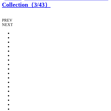
Collection（
3
/43）
PREV
NEXT