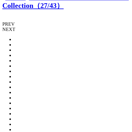
Collection（
27
/43）
PREV
NEXT