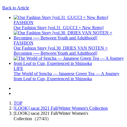
Back to Article
FASHION
Our Fashion Story [vol.31_GUCCI × New Retro]
FASHION
Our Fashion Story [vol.30_DRIES VAN NOTEN ×
Becoming ── Between Youth and Adulthood]
LIFE
The World of Sencha — Japanese Green Tea — A Journey
from Leaf to Cup, Experienced in Shizuoka
TOP
[LOOK] sacai 2021 Fall/Winter Women's Collection
[LOOK] sacai 2021 Fall/Winter Women's
Collection（27/43）