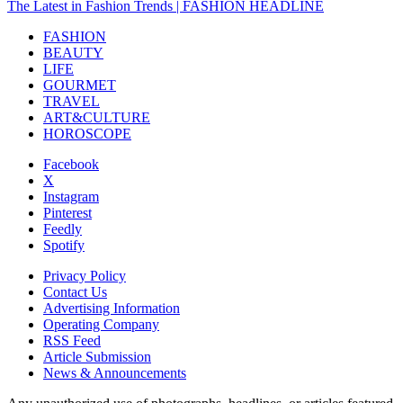
The Latest in Fashion Trends | FASHION HEADLINE
FASHION
BEAUTY
LIFE
GOURMET
TRAVEL
ART&CULTURE
HOROSCOPE
Facebook
X
Instagram
Pinterest
Feedly
Spotify
Privacy Policy
Contact Us
Advertising Information
Operating Company
RSS Feed
Article Submission
News & Announcements