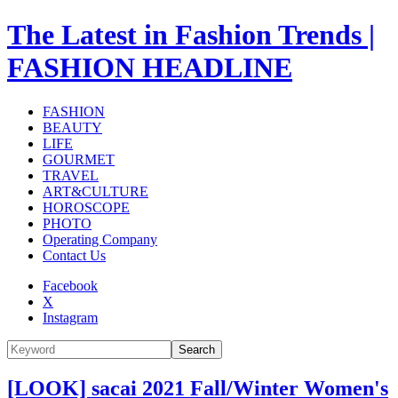
The Latest in Fashion Trends |
FASHION HEADLINE
FASHION
BEAUTY
LIFE
GOURMET
TRAVEL
ART&CULTURE
HOROSCOPE
PHOTO
Operating Company
Contact Us
Facebook
X
Instagram
Search
[LOOK] sacai 2021 Fall/Winter Women's