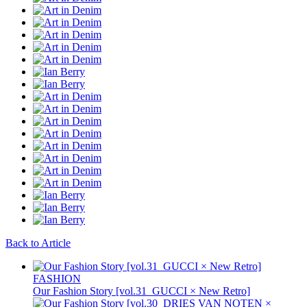
Back to Article
FASHION
Our Fashion Story [vol.31_GUCCI × New Retro]