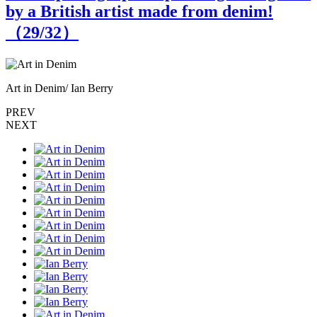
by a British artist made from denim!
（
29
/32）
Art in Denim/ Ian Berry
I
PREV
NEXT