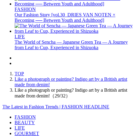
FASHION
Our Fashion Story [vol.30_DRIES VAN NOTEN ×
Becoming ── Between Youth and Adulthood]
LIFE
The World of Sencha — Japanese Green Tea — A Journey
from Leaf to Cup, Experienced in Shizuoka
TOP
Like a photograph or painting? Indigo art by a British artist
made from denim!
Like a photograph or painting? Indigo art by a British artist
made from denim!（29/32）
The Latest in Fashion Trends | FASHION HEADLINE
FASHION
BEAUTY
LIFE
GOURMET