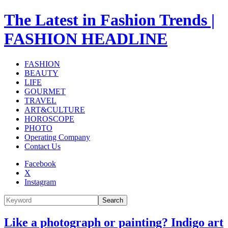
The Latest in Fashion Trends |
FASHION HEADLINE
FASHION
BEAUTY
LIFE
GOURMET
TRAVEL
ART&CULTURE
HOROSCOPE
PHOTO
Operating Company
Contact Us
Facebook
X
Instagram
Search
Like a photograph or painting? Indigo art