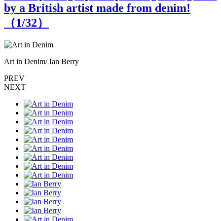
by a British artist made from denim!
（
1
/32）
Art in Denim/ Ian Berry
A
PREV
NEXT