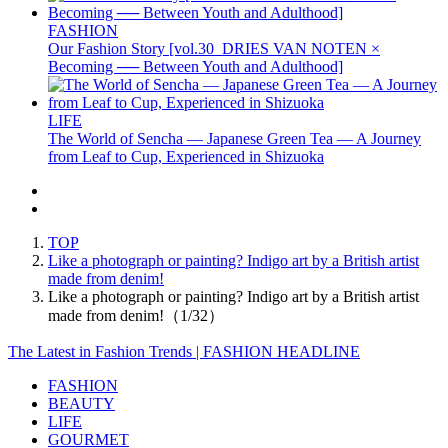
FASHION
Our Fashion Story [vol.30_DRIES VAN NOTEN ×
Becoming ── Between Youth and Adulthood]
LIFE
The World of Sencha — Japanese Green Tea — A Journey
from Leaf to Cup, Experienced in Shizuoka
TOP
Like a photograph or painting? Indigo art by a British artist
made from denim!
Like a photograph or painting? Indigo art by a British artist
made from denim!（1/32）
The Latest in Fashion Trends | FASHION HEADLINE
FASHION
BEAUTY
LIFE
GOURMET