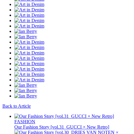
Back to Article
FASHION
Our Fashion Story [vol.31_GUCCI × New Retro]