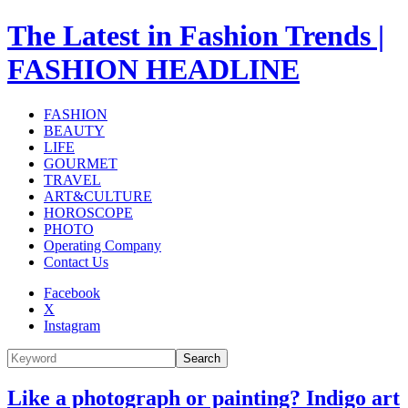
The Latest in Fashion Trends |
FASHION HEADLINE
FASHION
BEAUTY
LIFE
GOURMET
TRAVEL
ART&CULTURE
HOROSCOPE
PHOTO
Operating Company
Contact Us
Facebook
X
Instagram
Search
Like a photograph or painting? Indigo art