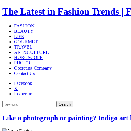
The Latest in Fashion Trend
FASHION
BEAUTY
LIFE
GOURMET
TRAVEL
ART&CULTURE
HOROSCOPE
PHOTO
Operating Company
Contact Us
Facebook
X
Instagram
Search
Like a photograph or painting? Indigo art