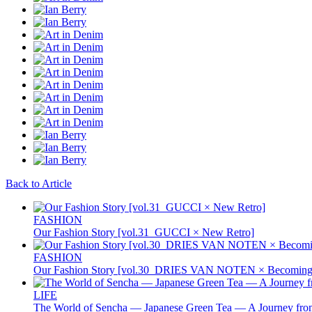
Back to Article
FASHION
Our Fashion Story [vol.31_GUCCI × New Retro]
FASHION
Our Fashion Story [vol.30_DRIES VAN NOTEN × Becoming 
LIFE
The World of Sencha — Japanese Green Tea — A Journey from