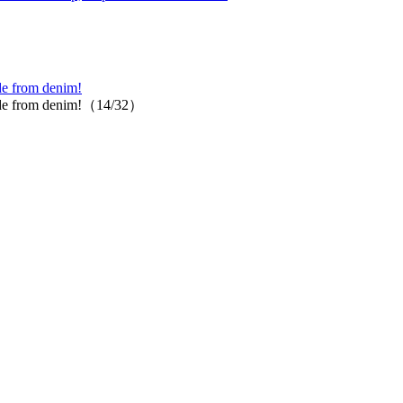
ade from denim!
t made from denim!（14/32）