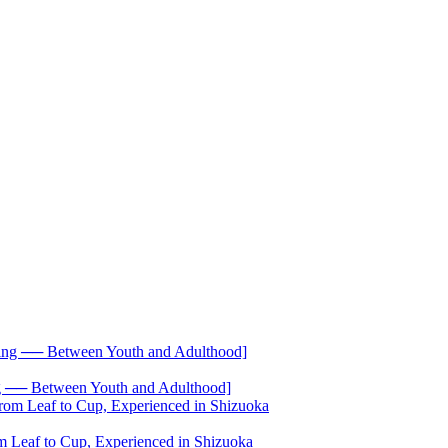
── Between Youth and Adulthood]
 Leaf to Cup, Experienced in Shizuoka