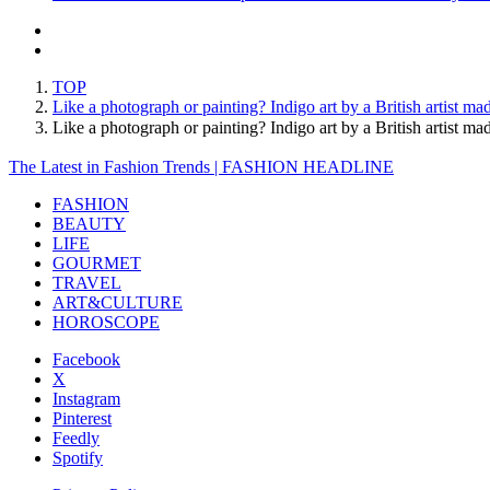
TOP
Like a photograph or painting? Indigo art by a British artist m
Like a photograph or painting? Indigo art by a British artis
The Latest in Fashion Trends | FASHION HEADLINE
FASHION
BEAUTY
LIFE
GOURMET
TRAVEL
ART&CULTURE
HOROSCOPE
Facebook
X
Instagram
Pinterest
Feedly
Spotify