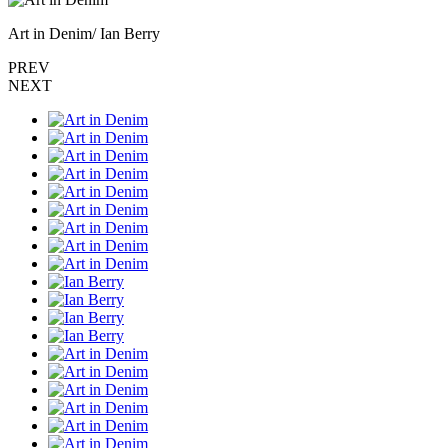
Art in Denim/ Ian Berry
PREV
NEXT