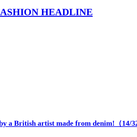
s | FASHION HEADLINE
 by a British artist made from denim!（
14
/