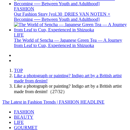
FASHION
Our Fashion Story [vol.30_DRIES VAN NOTEN ×
Becoming ── Between Youth and Adulthood]
LIFE
The World of Sencha — Japanese Green Tea — A Journey
from Leaf to Cup, Experienced in Shizuoka
TOP
Like a photograph or painting? Indigo art by a British artist
made from denim!
Like a photograph or painting? Indigo art by a British artist
made from denim!（27/32）
The Latest in Fashion Trends | FASHION HEADLINE
FASHION
BEAUTY
LIFE
GOURMET