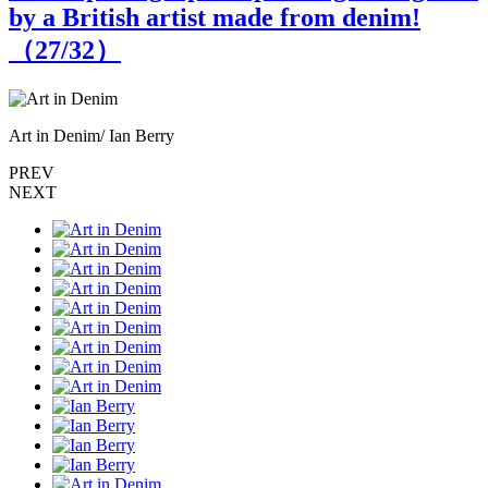
by a British artist made from denim!
（
27
/32）
Art in Denim/ Ian Berry
A
PREV
NEXT