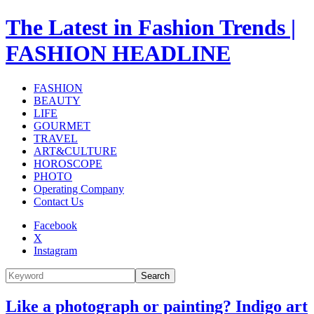
The Latest in Fashion Trends |
FASHION HEADLINE
FASHION
BEAUTY
LIFE
GOURMET
TRAVEL
ART&CULTURE
HOROSCOPE
PHOTO
Operating Company
Contact Us
Facebook
X
Instagram
Search
Like a photograph or painting? Indigo art