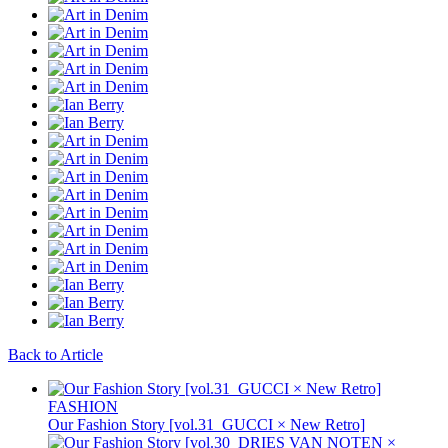
Back to Article
FASHION
Our Fashion Story [vol.31_GUCCI × New Retro]