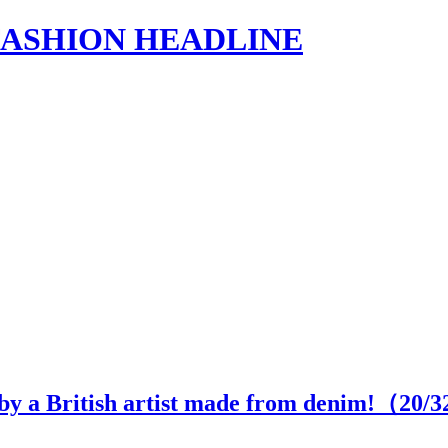
s | FASHION HEADLINE
 by a British artist made from denim!（
20
/