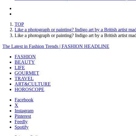
TOP
Like a photograph or painting? Indigo art by a British artist m
Like a photograph or painting? Indigo art by a British artis
The Latest in Fashion Trends | FASHION HEADLINE
FASHION
BEAUTY
LIFE
GOURMET
TRAVEL
ART&CULTURE
HOROSCOPE
Facebook
X
Instagram
Pinterest
Feedly
Spotify