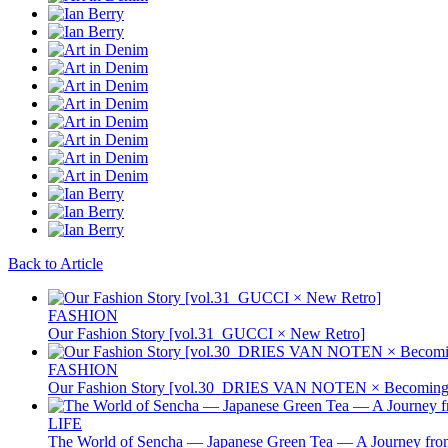
Back to Article
FASHION
Our Fashion Story [vol.31_GUCCI × New Retro]
FASHION
Our Fashion Story [vol.30_DRIES VAN NOTEN × Becoming 
LIFE
The World of Sencha — Japanese Green Tea — A Journey from