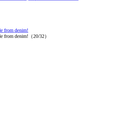
ade from denim!
t made from denim!（20/32）