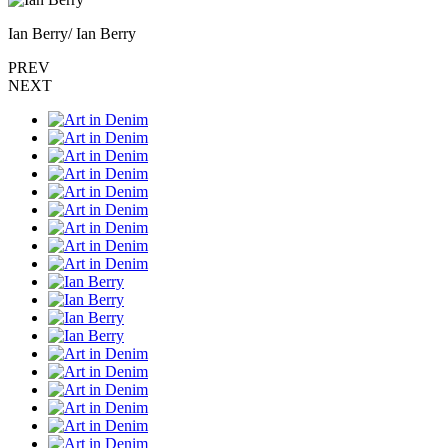
Ian Berry/ Ian Berry
PREV
NEXT