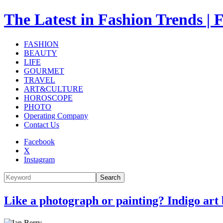
The Latest in Fashion Trend
FASHION
BEAUTY
LIFE
GOURMET
TRAVEL
ART&CULTURE
HOROSCOPE
PHOTO
Operating Company
Contact Us
Facebook
X
Instagram
Search
Like a photograph or painting? Indigo art