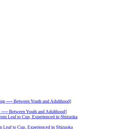
── Between Youth and Adulthood]
 Leaf to Cup, Experienced in Shizuoka