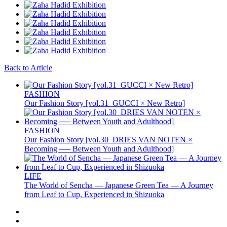
Back to Article
FASHION
Our Fashion Story [vol.31_GUCCI × New Retro]
FASHION
Our Fashion Story [vol.30_DRIES VAN NOTEN ×
Becoming ── Between Youth and Adulthood]
LIFE
The World of Sencha — Japanese Green Tea — A Journey
from Leaf to Cup, Experienced in Shizuoka