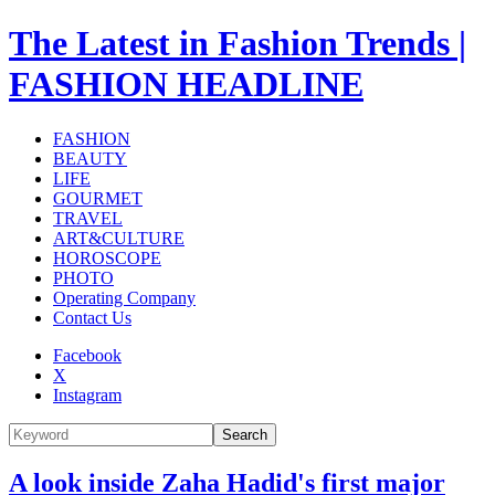
The Latest in Fashion Trends |
FASHION HEADLINE
FASHION
BEAUTY
LIFE
GOURMET
TRAVEL
ART&CULTURE
HOROSCOPE
PHOTO
Operating Company
Contact Us
Facebook
X
Instagram
Search
A look inside Zaha Hadid's first major