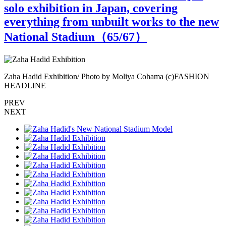
solo exhibition in Japan, covering
everything from unbuilt works to the new
National Stadium（
65
/67）
Zaha Hadid Exhibition/ Photo by Moliya Cohama (c)FASHION
Z
HEADLINE
PREV
NEXT