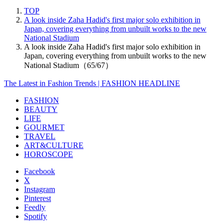
TOP
A look inside Zaha Hadid's first major solo exhibition in
Japan, covering everything from unbuilt works to the new
National Stadium
A look inside Zaha Hadid's first major solo exhibition in
Japan, covering everything from unbuilt works to the new
National Stadium（65/67）
The Latest in Fashion Trends | FASHION HEADLINE
FASHION
BEAUTY
LIFE
GOURMET
TRAVEL
ART&CULTURE
HOROSCOPE
Facebook
X
Instagram
Pinterest
Feedly
Spotify