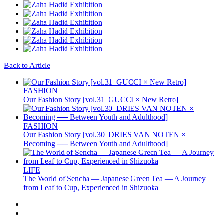
Back to Article
FASHION
Our Fashion Story [vol.31_GUCCI × New Retro]
FASHION
Our Fashion Story [vol.30_DRIES VAN NOTEN ×
Becoming ── Between Youth and Adulthood]
LIFE
The World of Sencha — Japanese Green Tea — A Journey
from Leaf to Cup, Experienced in Shizuoka