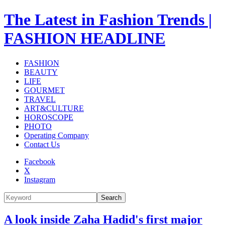
The Latest in Fashion Trends |
FASHION HEADLINE
FASHION
BEAUTY
LIFE
GOURMET
TRAVEL
ART&CULTURE
HOROSCOPE
PHOTO
Operating Company
Contact Us
Facebook
X
Instagram
Search
A look inside Zaha Hadid's first major