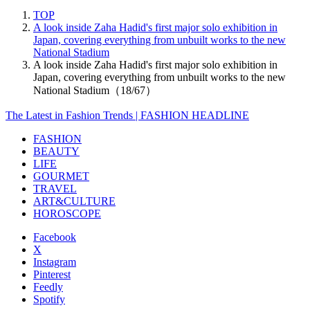
TOP
A look inside Zaha Hadid's first major solo exhibition in
Japan, covering everything from unbuilt works to the new
National Stadium
A look inside Zaha Hadid's first major solo exhibition in
Japan, covering everything from unbuilt works to the new
National Stadium（18/67）
The Latest in Fashion Trends | FASHION HEADLINE
FASHION
BEAUTY
LIFE
GOURMET
TRAVEL
ART&CULTURE
HOROSCOPE
Facebook
X
Instagram
Pinterest
Feedly
Spotify