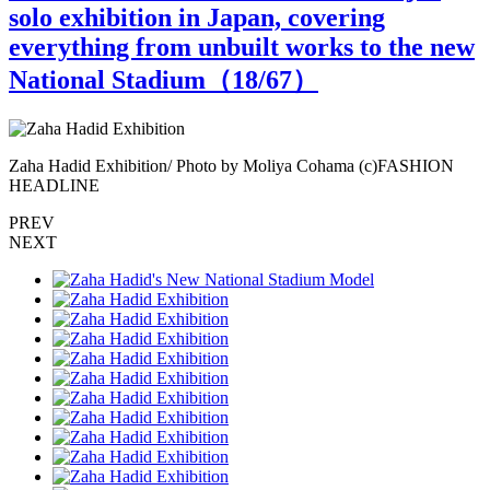
solo exhibition in Japan, covering
everything from unbuilt works to the new
National Stadium（
18
/67）
Zaha Hadid Exhibition/ Photo by Moliya Cohama (c)FASHION
Z
HEADLINE
PREV
NEXT