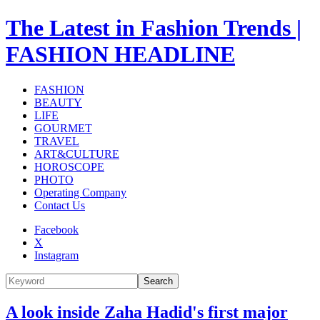
The Latest in Fashion Trends |
FASHION HEADLINE
FASHION
BEAUTY
LIFE
GOURMET
TRAVEL
ART&CULTURE
HOROSCOPE
PHOTO
Operating Company
Contact Us
Facebook
X
Instagram
Search
A look inside Zaha Hadid's first major