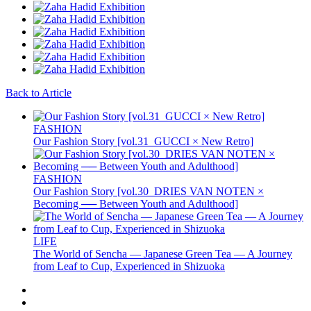
Back to Article
FASHION
Our Fashion Story [vol.31_GUCCI × New Retro]
FASHION
Our Fashion Story [vol.30_DRIES VAN NOTEN ×
Becoming ── Between Youth and Adulthood]
LIFE
The World of Sencha — Japanese Green Tea — A Journey
from Leaf to Cup, Experienced in Shizuoka