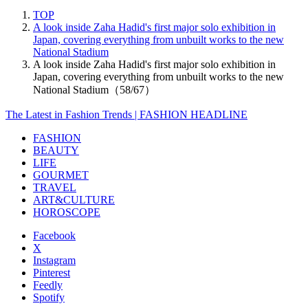
TOP
A look inside Zaha Hadid's first major solo exhibition in
Japan, covering everything from unbuilt works to the new
National Stadium
A look inside Zaha Hadid's first major solo exhibition in
Japan, covering everything from unbuilt works to the new
National Stadium（58/67）
The Latest in Fashion Trends | FASHION HEADLINE
FASHION
BEAUTY
LIFE
GOURMET
TRAVEL
ART&CULTURE
HOROSCOPE
Facebook
X
Instagram
Pinterest
Feedly
Spotify