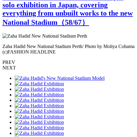
solo exhibition in Japan, covering
everything from unbuilt works to the new
National Stadium（
58
/67）
ma
Zaha Hadid New National Stadium Perth/ Photo by Moliya Cohama
Z
(c)FASHION HEADLINE
PREV
NEXT