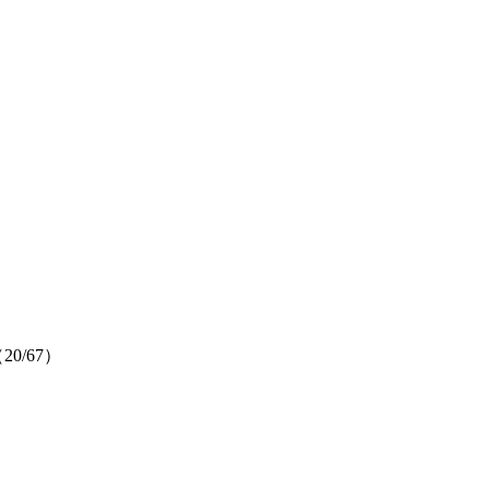
um（20/67）