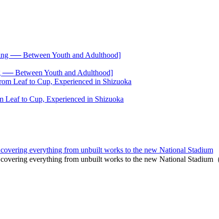
── Between Youth and Adulthood]
 Leaf to Cup, Experienced in Shizuoka
n, covering everything from unbuilt works to the new National Stadium
an, covering everything from unbuilt works to the new National Stadi