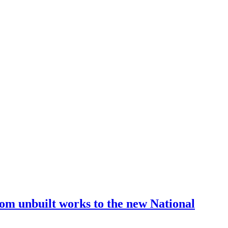
from unbuilt works to the new National