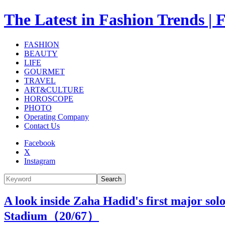
The Latest in Fashion Trend
FASHION
BEAUTY
LIFE
GOURMET
TRAVEL
ART&CULTURE
HOROSCOPE
PHOTO
Operating Company
Contact Us
Facebook
X
Instagram
Search
A look inside Zaha Hadid's first major sol
Stadium（
20
/67）