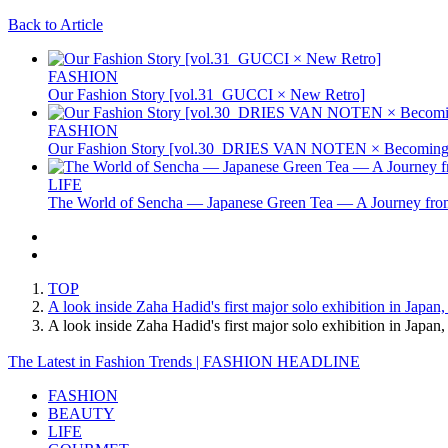
Back to Article
FASHION
Our Fashion Story [vol.31_GUCCI × New Retro]
FASHION
Our Fashion Story [vol.30_DRIES VAN NOTEN × Becoming 
LIFE
The World of Sencha — Japanese Green Tea — A Journey from
TOP
A look inside Zaha Hadid's first major solo exhibition in Japa
A look inside Zaha Hadid's first major solo exhibition in Jap
The Latest in Fashion Trends | FASHION HEADLINE
FASHION
BEAUTY
LIFE