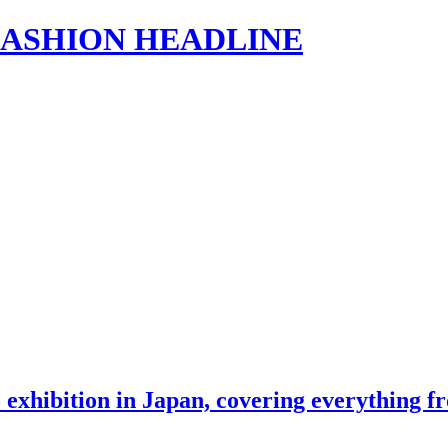
s | FASHION HEADLINE
o exhibition in Japan, covering everything 