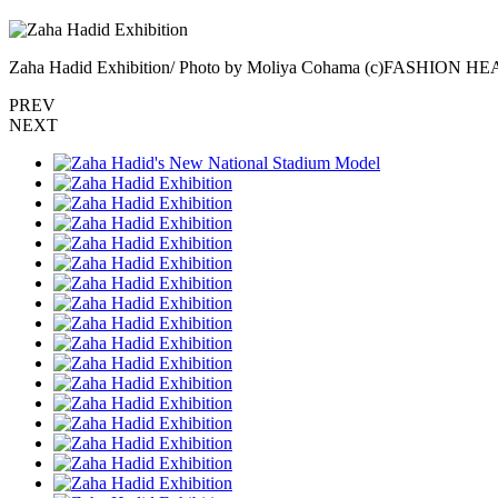
Zaha Hadid Exhibition/ Photo by Moliya Cohama (c)FASHION 
PREV
NEXT