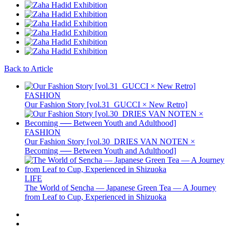
Back to Article
FASHION
Our Fashion Story [vol.31_GUCCI × New Retro]
FASHION
Our Fashion Story [vol.30_DRIES VAN NOTEN ×
Becoming ── Between Youth and Adulthood]
LIFE
The World of Sencha — Japanese Green Tea — A Journey
from Leaf to Cup, Experienced in Shizuoka