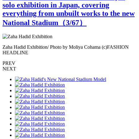
solo exhibition in Japan, covering
everything from unbuilt works to the new
National Stadium（
3
/67）
Zaha Hadid Exhibition/ Photo by Moliya Cohama (c)FASHION
Z
HEADLINE
PREV
NEXT