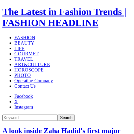
The Latest in Fashion Trends |
FASHION HEADLINE
FASHION
BEAUTY
LIFE
GOURMET
TRAVEL
ART&CULTURE
HOROSCOPE
PHOTO
Operating Company
Contact Us
Facebook
X
Instagram
Search
A look inside Zaha Hadid's first major