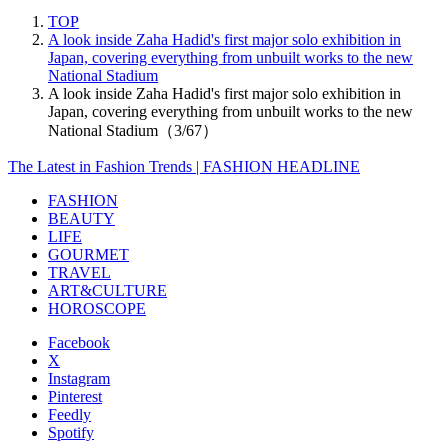
TOP
A look inside Zaha Hadid's first major solo exhibition in
Japan, covering everything from unbuilt works to the new
National Stadium
A look inside Zaha Hadid's first major solo exhibition in
Japan, covering everything from unbuilt works to the new
National Stadium（3/67）
The Latest in Fashion Trends | FASHION HEADLINE
FASHION
BEAUTY
LIFE
GOURMET
TRAVEL
ART&CULTURE
HOROSCOPE
Facebook
X
Instagram
Pinterest
Feedly
Spotify