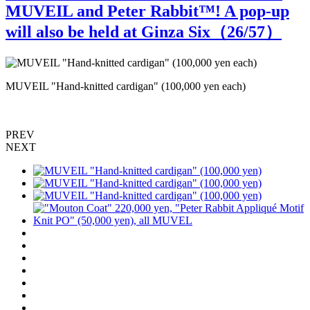
MUVEIL and Peter Rabbit™️! A pop-up
will also be held at Ginza Six（
26
/57）
MUVEIL "Hand-knitted cardigan" (100,000 yen each)
M
PREV
NEXT