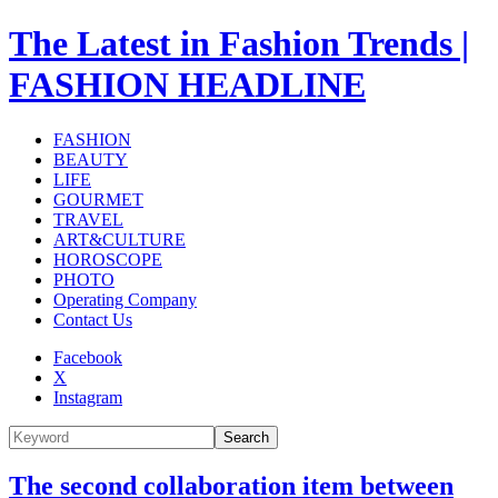
The Latest in Fashion Trends |
FASHION HEADLINE
FASHION
BEAUTY
LIFE
GOURMET
TRAVEL
ART&CULTURE
HOROSCOPE
PHOTO
Operating Company
Contact Us
Facebook
X
Instagram
Search
The second collaboration item between