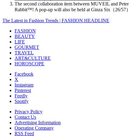
The second collaboration item between MUVEIL and Peter
Rabbit™️! A pop-up will also be held at Ginza Six（26/57）
The Latest in Fashion Trends | FASHION HEADLINE
FASHION
BEAUTY
LIFE
GOURMET
TRAVEL
ART&CULTURE
HOROSCOPE
Facebook
X
Instagram
Pinterest
Feedly
Spotify
Privacy Policy
Contact Us
Advertising Information
Operating Company
RSS Feed