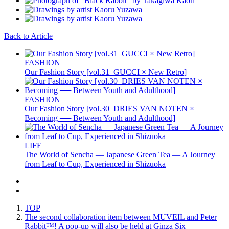
Back to Article
FASHION
Our Fashion Story [vol.31_GUCCI × New Retro]
FASHION
Our Fashion Story [vol.30_DRIES VAN NOTEN ×
Becoming ── Between Youth and Adulthood]
LIFE
The World of Sencha — Japanese Green Tea — A Journey
from Leaf to Cup, Experienced in Shizuoka
TOP
The second collaboration item between MUVEIL and Peter
Rabbit™️! A pop-up will also be held at Ginza Six