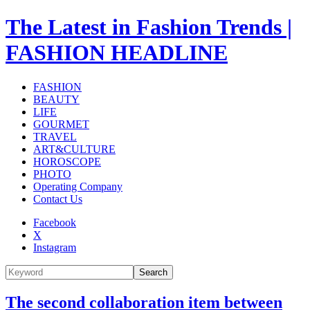
The Latest in Fashion Trends |
FASHION HEADLINE
FASHION
BEAUTY
LIFE
GOURMET
TRAVEL
ART&CULTURE
HOROSCOPE
PHOTO
Operating Company
Contact Us
Facebook
X
Instagram
Search
The second collaboration item between