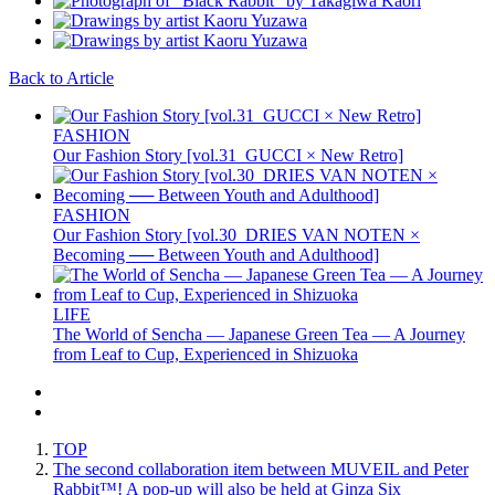
Back to Article
FASHION
Our Fashion Story [vol.31_GUCCI × New Retro]
FASHION
Our Fashion Story [vol.30_DRIES VAN NOTEN ×
Becoming ── Between Youth and Adulthood]
LIFE
The World of Sencha — Japanese Green Tea — A Journey
from Leaf to Cup, Experienced in Shizuoka
TOP
The second collaboration item between MUVEIL and Peter
Rabbit™️! A pop-up will also be held at Ginza Six