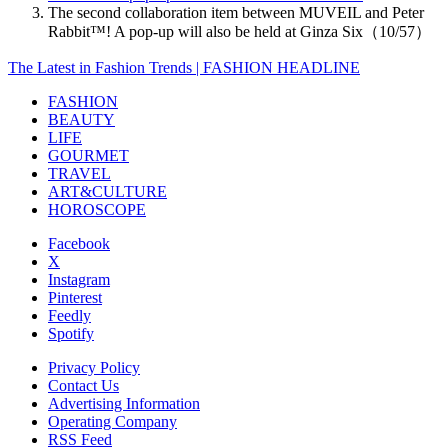
The second collaboration item between MUVEIL and Peter
Rabbit™️! A pop-up will also be held at Ginza Six（10/57）
The Latest in Fashion Trends | FASHION HEADLINE
FASHION
BEAUTY
LIFE
GOURMET
TRAVEL
ART&CULTURE
HOROSCOPE
Facebook
X
Instagram
Pinterest
Feedly
Spotify
Privacy Policy
Contact Us
Advertising Information
Operating Company
RSS Feed