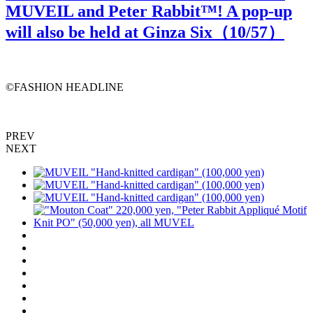
MUVEIL and Peter Rabbit™️! A pop-up
will also be held at Ginza Six（
10
/57）
©️FASHION HEADLINE
PREV
NEXT