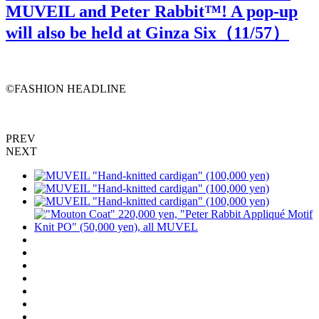
MUVEIL and Peter Rabbit™️! A pop-up
will also be held at Ginza Six（
11
/57）
©️FASHION HEADLINE
PREV
NEXT