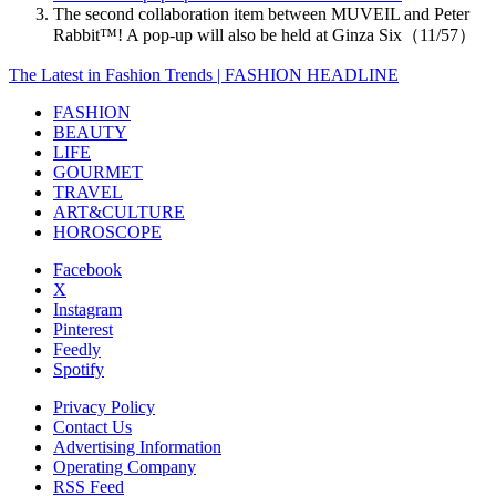
The second collaboration item between MUVEIL and Peter
Rabbit™️! A pop-up will also be held at Ginza Six（11/57）
The Latest in Fashion Trends | FASHION HEADLINE
FASHION
BEAUTY
LIFE
GOURMET
TRAVEL
ART&CULTURE
HOROSCOPE
Facebook
X
Instagram
Pinterest
Feedly
Spotify
Privacy Policy
Contact Us
Advertising Information
Operating Company
RSS Feed