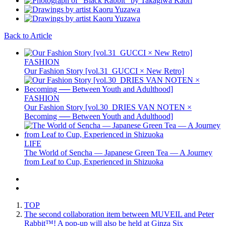
Back to Article
FASHION
Our Fashion Story [vol.31_GUCCI × New Retro]
FASHION
Our Fashion Story [vol.30_DRIES VAN NOTEN ×
Becoming ── Between Youth and Adulthood]
LIFE
The World of Sencha — Japanese Green Tea — A Journey
from Leaf to Cup, Experienced in Shizuoka
TOP
The second collaboration item between MUVEIL and Peter
Rabbit™️! A pop-up will also be held at Ginza Six