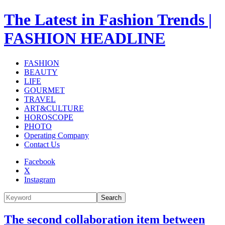
The Latest in Fashion Trends |
FASHION HEADLINE
FASHION
BEAUTY
LIFE
GOURMET
TRAVEL
ART&CULTURE
HOROSCOPE
PHOTO
Operating Company
Contact Us
Facebook
X
Instagram
Search
The second collaboration item between