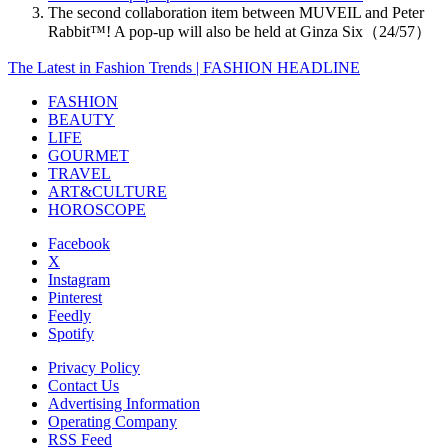
The second collaboration item between MUVEIL and Peter
Rabbit™️! A pop-up will also be held at Ginza Six（24/57）
The Latest in Fashion Trends | FASHION HEADLINE
FASHION
BEAUTY
LIFE
GOURMET
TRAVEL
ART&CULTURE
HOROSCOPE
Facebook
X
Instagram
Pinterest
Feedly
Spotify
Privacy Policy
Contact Us
Advertising Information
Operating Company
RSS Feed