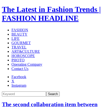
The Latest in Fashion Trends |
FASHION HEADLINE
FASHION
BEAUTY
LIFE
GOURMET
TRAVEL
ART&CULTURE
HOROSCOPE
PHOTO
Operating Company
Contact Us
Facebook
X
Instagram
Search
The second collaboration item between