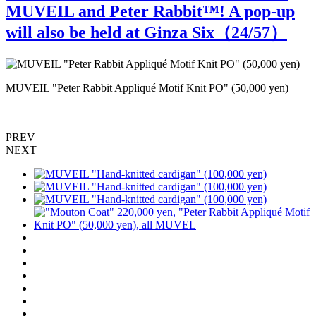
MUVEIL and Peter Rabbit™️! A pop-up
will also be held at Ginza Six（
24
/57）
MUVEIL "Peter Rabbit Appliqué Motif Knit PO" (50,000 yen)
M
PREV
NEXT