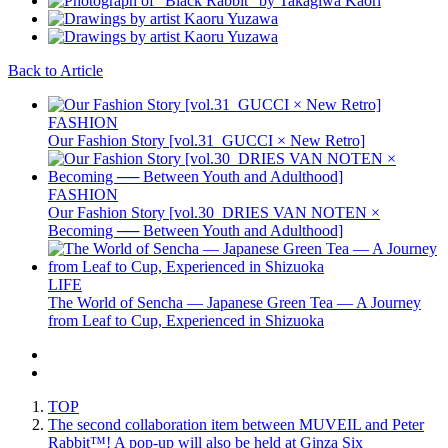
Back to Article
FASHION
Our Fashion Story [vol.31_GUCCI × New Retro]
FASHION
Our Fashion Story [vol.30_DRIES VAN NOTEN ×
Becoming ── Between Youth and Adulthood]
LIFE
The World of Sencha — Japanese Green Tea — A Journey
from Leaf to Cup, Experienced in Shizuoka
TOP
The second collaboration item between MUVEIL and Peter
Rabbit™️! A pop-up will also be held at Ginza Six