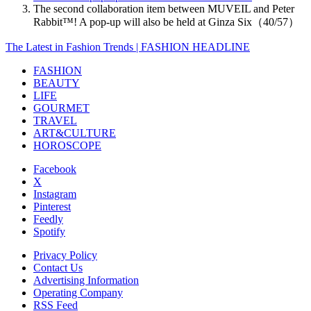
The second collaboration item between MUVEIL and Peter
Rabbit™️! A pop-up will also be held at Ginza Six（40/57）
The Latest in Fashion Trends | FASHION HEADLINE
FASHION
BEAUTY
LIFE
GOURMET
TRAVEL
ART&CULTURE
HOROSCOPE
Facebook
X
Instagram
Pinterest
Feedly
Spotify
Privacy Policy
Contact Us
Advertising Information
Operating Company
RSS Feed