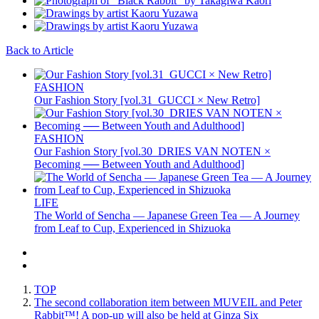
Back to Article
FASHION
Our Fashion Story [vol.31_GUCCI × New Retro]
FASHION
Our Fashion Story [vol.30_DRIES VAN NOTEN ×
Becoming ── Between Youth and Adulthood]
LIFE
The World of Sencha — Japanese Green Tea — A Journey
from Leaf to Cup, Experienced in Shizuoka
TOP
The second collaboration item between MUVEIL and Peter
Rabbit™️! A pop-up will also be held at Ginza Six