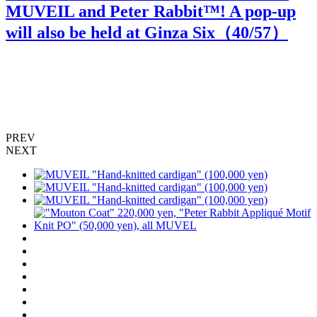
MUVEIL and Peter Rabbit™️! A pop-up
will also be held at Ginza Six（
40
/57）
PREV
NEXT