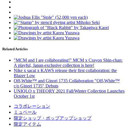
Related Articles
"MCM and I are collaborating!" MCM x Crayon Shin-chan:
A playful, Japan-exclusive collection is here!
Nike x sacai x KAWS release their first collaboration: the
Blazer Low
Off-White™ and Ginori 1735 Collaboration "Off-White™
c/o Ginori 1735" Debuts
UNIQLO x THEORY 2021 Fall/Winter Collection Launches
October 1st
コラボレーション
ミュベール
限定ショップ・ポップアップショップ
限定アイテム