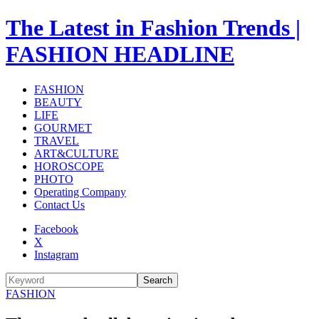
The Latest in Fashion Trends |
FASHION HEADLINE
FASHION
BEAUTY
LIFE
GOURMET
TRAVEL
ART&CULTURE
HOROSCOPE
PHOTO
Operating Company
Contact Us
Facebook
X
Instagram
Search
FASHION