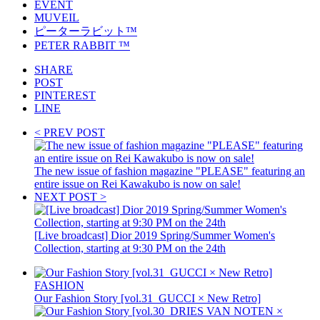
EVENT
MUVEIL
ピーターラビット™️
PETER RABBIT ™️
SHARE
POST
PINTEREST
LINE
< PREV POST
The new issue of fashion magazine "PLEASE" featuring an
entire issue on Rei Kawakubo is now on sale!
NEXT POST >
[Live broadcast] Dior 2019 Spring/Summer Women's
Collection, starting at 9:30 PM on the 24th
FASHION
Our Fashion Story [vol.31_GUCCI × New Retro]