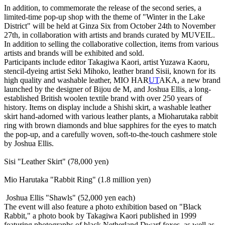
In addition, to commemorate the release of the second series, a
limited-time pop-up shop with the theme of "Winter in the Lake
District" will be held at Ginza Six from October 24th to November
27th, in collaboration with artists and brands curated by MUVEIL.
In addition to selling the collaborative collection, items from various
artists and brands will be exhibited and sold.
Participants include editor Takagiwa Kaori, artist Yuzawa Kaoru,
stencil-dyeing artist Seki Mihoko, leather brand Sisii, known for its
high quality and washable leather, MIO HAR
UT
AKA, a new brand
launched by the designer of Bijou de M, and Joshua Ellis, a long-
established British woolen textile brand with over 250 years of
history. Items on display include a Shishi skirt, a washable leather
skirt hand-adorned with various leather plants, a Mioharutaka rabbit
ring with brown diamonds and blue sapphires for the eyes to match
the pop-up, and a carefully woven, soft-to-the-touch cashmere stole
by Joshua Ellis.
Sisi "Leather Skirt" (78,000 yen)
Mio Harutaka "Rabbit Ring" (1.8 million yen)
Joshua Ellis "Shawls" (52,000 yen each)
The event will also feature a photo exhibition based on "Black
Rabbit," a photo book by Takagiwa Kaori published in 1999
featuring photographs of black Netherland Dwarf foxes, as well as