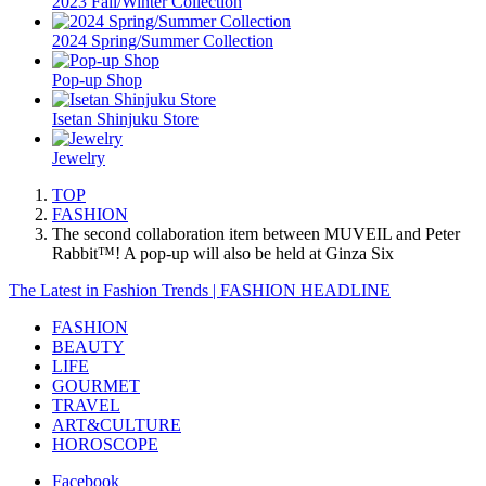
2023 Fall/Winter Collection
2024 Spring/Summer Collection
Pop-up Shop
Isetan Shinjuku Store
Jewelry
TOP
FASHION
The second collaboration item between MUVEIL and Peter
Rabbit™️! A pop-up will also be held at Ginza Six
The Latest in Fashion Trends | FASHION HEADLINE
FASHION
BEAUTY
LIFE
GOURMET
TRAVEL
ART&CULTURE
HOROSCOPE
Facebook