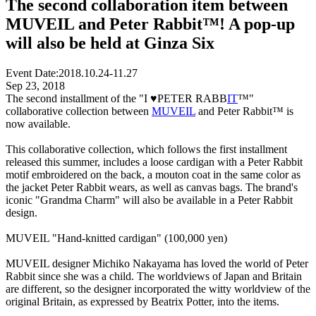
The second collaboration item between
MUVEIL and Peter Rabbit™️! A pop-up
will also be held at Ginza Six
Event Date:
2018.10.24-11.27
Sep 23, 2018
The second installment of the "I ♥PETER RABB
IT
™"
collaborative collection between
MUVEIL
and Peter Rabbit™ is
now available.
This collaborative collection, which follows the first installment
released this summer, includes a loose cardigan with a Peter Rabbit
motif embroidered on the back, a mouton coat in the same color as
the jacket Peter Rabbit wears, as well as canvas bags. The brand's
iconic "Grandma Charm" will also be available in a Peter Rabbit
design.
MUVEIL "Hand-knitted cardigan" (100,000 yen)
MUVEIL designer Michiko Nakayama has loved the world of Peter
Rabbit since she was a child. The worldviews of Japan and Britain
are different, so the designer incorporated the witty worldview of the
original Britain, as expressed by Beatrix Potter, into the items.