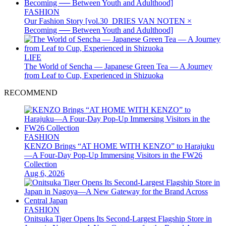
FASHION
Our Fashion Story [vol.30_DRIES VAN NOTEN ×
Becoming ── Between Youth and Adulthood]
LIFE
The World of Sencha — Japanese Green Tea — A Journey
from Leaf to Cup, Experienced in Shizuoka
RECOMMEND
FASHION
KENZO Brings “AT HOME WITH KENZO” to Harajuku
—A Four-Day Pop-Up Immersing Visitors in the FW26
Collection
Aug 6, 2026
FASHION
Onitsuka Tiger Opens Its Second-Largest Flagship Store in