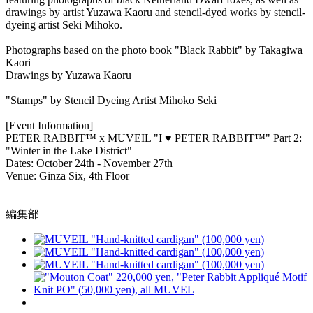
drawings by artist Yuzawa Kaoru and stencil-dyed works by stencil-
dyeing artist Seki Mihoko.
Photographs based on the photo book "Black Rabbit" by Takagiwa
Kaori
Drawings by Yuzawa Kaoru
"Stamps" by Stencil Dyeing Artist Mihoko Seki
[Event Information]
PETER RABBIT™ x MUVEIL "I ♥ PETER RABBIT™" Part 2:
"Winter in the Lake District"
Dates: October 24th - November 27th
Venue: Ginza Six, 4th Floor
編集部