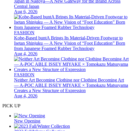
Japan in Nagoya—A New Gateway for the Brand Across
Central Japan
Aug 6, 2026
FASHION
Kobe-Based buntA Brings Its Material-Driven Footwear to
Isetan Shinjuku — A New Vision of “Foot Education” Born
from Japanese Foamed Rubber Technology
Aug 4, 2026
FASHION
Neither Art Becoming Clothing nor Clothing Becoming Art
— A-POC ABLE ISSEY MIYAKE × Tomokazu Matsuyama
Creates a New Structure of Expression
Aug 4, 2026
PICK UP
New Opening