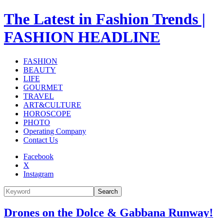
The Latest in Fashion Trends |
FASHION HEADLINE
FASHION
BEAUTY
LIFE
GOURMET
TRAVEL
ART&CULTURE
HOROSCOPE
PHOTO
Operating Company
Contact Us
Facebook
X
Instagram
Search
Drones on the Dolce & Gabbana Runway!