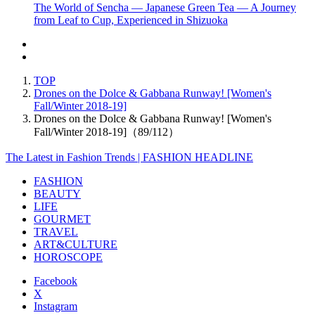
The World of Sencha — Japanese Green Tea — A Journey
from Leaf to Cup, Experienced in Shizuoka
TOP
Drones on the Dolce & Gabbana Runway! [Women's
Fall/Winter 2018-19]
Drones on the Dolce & Gabbana Runway! [Women's
Fall/Winter 2018-19]（89/112）
The Latest in Fashion Trends | FASHION HEADLINE
FASHION
BEAUTY
LIFE
GOURMET
TRAVEL
ART&CULTURE
HOROSCOPE
Facebook
X
Instagram