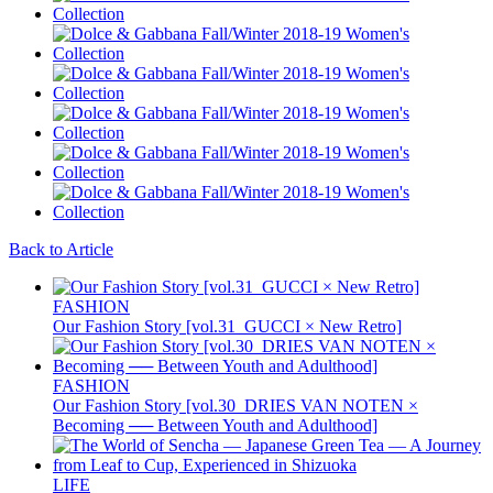
Back to Article
FASHION
Our Fashion Story [vol.31_GUCCI × New Retro]
FASHION
Our Fashion Story [vol.30_DRIES VAN NOTEN ×
Becoming ── Between Youth and Adulthood]
LIFE