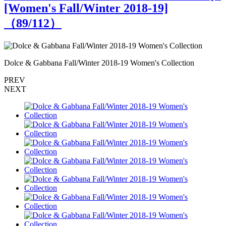
[Women's Fall/Winter 2018-19]
（
89
/112）
Dolce & Gabbana Fall/Winter 2018-19 Women's Collection
D
PREV
NEXT