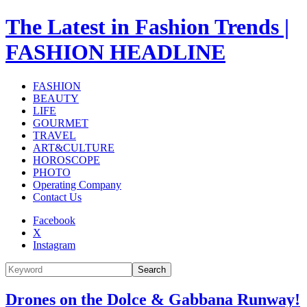
The Latest in Fashion Trends |
FASHION HEADLINE
FASHION
BEAUTY
LIFE
GOURMET
TRAVEL
ART&CULTURE
HOROSCOPE
PHOTO
Operating Company
Contact Us
Facebook
X
Instagram
Search
Drones on the Dolce & Gabbana Runway!