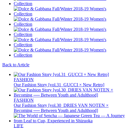
Back to Article
FASHION
Our Fashion Story [vol.31_GUCCI × New Retro]
FASHION
Our Fashion Story [vol.30_DRIES VAN NOTEN ×
Becoming ── Between Youth and Adulthood]
LIFE