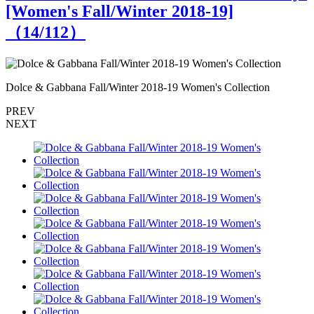
[Women's Fall/Winter 2018-19]
（
14
/112）
Dolce & Gabbana Fall/Winter 2018-19 Women's Collection
D
PREV
NEXT