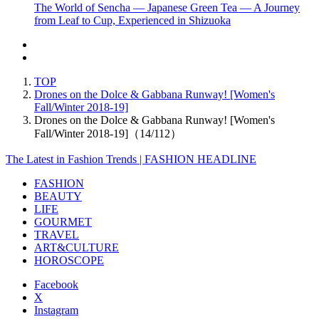
The World of Sencha — Japanese Green Tea — A Journey
from Leaf to Cup, Experienced in Shizuoka
TOP
Drones on the Dolce & Gabbana Runway! [Women's
Fall/Winter 2018-19]
Drones on the Dolce & Gabbana Runway! [Women's
Fall/Winter 2018-19]（14/112）
The Latest in Fashion Trends | FASHION HEADLINE
FASHION
BEAUTY
LIFE
GOURMET
TRAVEL
ART&CULTURE
HOROSCOPE
Facebook
X
Instagram