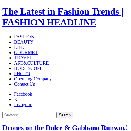
The Latest in Fashion Trends |
FASHION HEADLINE
FASHION
BEAUTY
LIFE
GOURMET
TRAVEL
ART&CULTURE
HOROSCOPE
PHOTO
Operating Company
Contact Us
Facebook
X
Instagram
Search
Drones on the Dolce & Gabbana Runway!