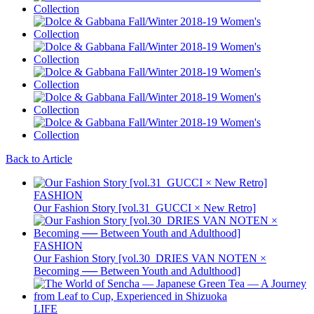
Back to Article
FASHION
Our Fashion Story [vol.31_GUCCI × New Retro]
FASHION
Our Fashion Story [vol.30_DRIES VAN NOTEN ×
Becoming ── Between Youth and Adulthood]
LIFE