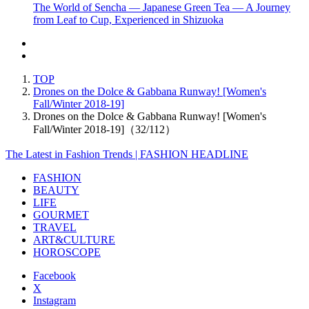
The World of Sencha — Japanese Green Tea — A Journey
from Leaf to Cup, Experienced in Shizuoka
TOP
Drones on the Dolce & Gabbana Runway! [Women's
Fall/Winter 2018-19]
Drones on the Dolce & Gabbana Runway! [Women's
Fall/Winter 2018-19]（32/112）
The Latest in Fashion Trends | FASHION HEADLINE
FASHION
BEAUTY
LIFE
GOURMET
TRAVEL
ART&CULTURE
HOROSCOPE
Facebook
X
Instagram