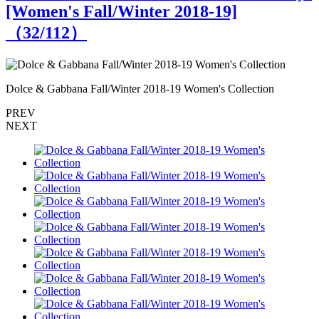
[Women's Fall/Winter 2018-19]
（
32
/112）
Dolce & Gabbana Fall/Winter 2018-19 Women's Collection
D
PREV
NEXT