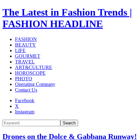
The Latest in Fashion Trends |
FASHION HEADLINE
FASHION
BEAUTY
LIFE
GOURMET
TRAVEL
ART&CULTURE
HOROSCOPE
PHOTO
Operating Company
Contact Us
Facebook
X
Instagram
Search
Drones on the Dolce & Gabbana Runway!