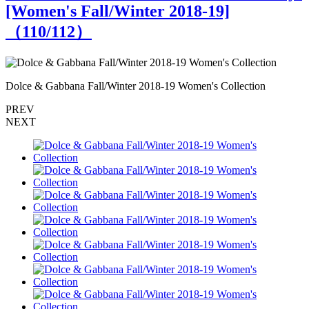
[Women's Fall/Winter 2018-19]
（
110
/112）
Dolce & Gabbana Fall/Winter 2018-19 Women's Collection
D
PREV
NEXT