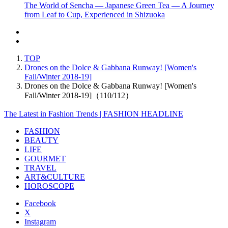
The World of Sencha — Japanese Green Tea — A Journey
from Leaf to Cup, Experienced in Shizuoka
TOP
Drones on the Dolce & Gabbana Runway! [Women's
Fall/Winter 2018-19]
Drones on the Dolce & Gabbana Runway! [Women's
Fall/Winter 2018-19]（110/112）
The Latest in Fashion Trends | FASHION HEADLINE
FASHION
BEAUTY
LIFE
GOURMET
TRAVEL
ART&CULTURE
HOROSCOPE
Facebook
X
Instagram