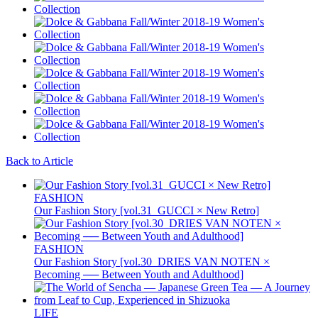
Back to Article
FASHION
Our Fashion Story [vol.31_GUCCI × New Retro]
FASHION
Our Fashion Story [vol.30_DRIES VAN NOTEN ×
Becoming ── Between Youth and Adulthood]
LIFE