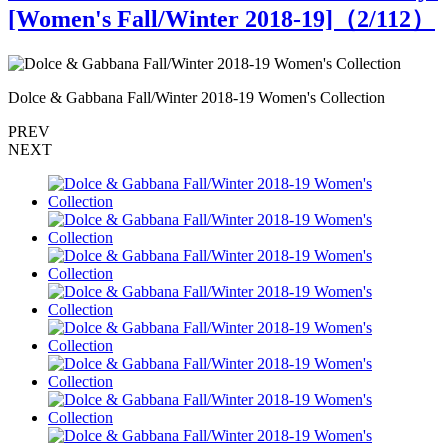
[Women's Fall/Winter 2018-19]（
2
/112）
Dolce & Gabbana Fall/Winter 2018-19 Women's Collection
D
PREV
NEXT