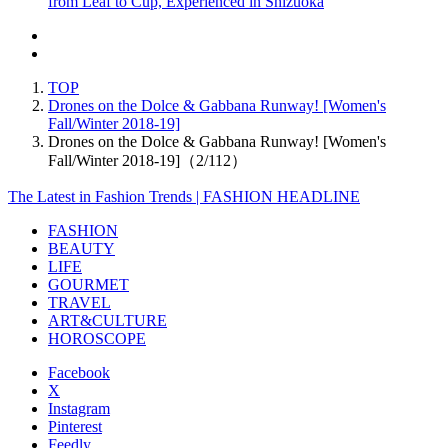
from Leaf to Cup, Experienced in Shizuoka
TOP
Drones on the Dolce & Gabbana Runway! [Women's
Fall/Winter 2018-19]
Drones on the Dolce & Gabbana Runway! [Women's
Fall/Winter 2018-19]（2/112）
The Latest in Fashion Trends | FASHION HEADLINE
FASHION
BEAUTY
LIFE
GOURMET
TRAVEL
ART&CULTURE
HOROSCOPE
Facebook
X
Instagram
Pinterest
Feedly