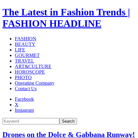
The Latest in Fashion Trends |
FASHION HEADLINE
FASHION
BEAUTY
LIFE
GOURMET
TRAVEL
ART&CULTURE
HOROSCOPE
PHOTO
Operating Company
Contact Us
Facebook
X
Instagram
Search
Drones on the Dolce & Gabbana Runway!