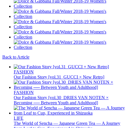
Back to Article
FASHION
Our Fashion Story [vol.31_GUCCI × New Retro]
FASHION
Our Fashion Story [vol.30_DRIES VAN NOTEN ×
Becoming ── Between Youth and Adulthood]
LIFE
The World of Sencha — Japanese Green Tea — A Journey