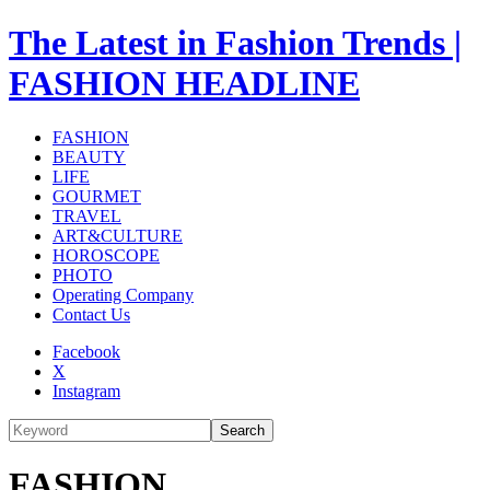
The Latest in Fashion Trends |
FASHION HEADLINE
FASHION
BEAUTY
LIFE
GOURMET
TRAVEL
ART&CULTURE
HOROSCOPE
PHOTO
Operating Company
Contact Us
Facebook
X
Instagram
Search
FASHION