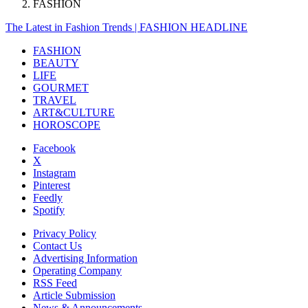
FASHION
The Latest in Fashion Trends | FASHION HEADLINE
FASHION
BEAUTY
LIFE
GOURMET
TRAVEL
ART&CULTURE
HOROSCOPE
Facebook
X
Instagram
Pinterest
Feedly
Spotify
Privacy Policy
Contact Us
Advertising Information
Operating Company
RSS Feed
Article Submission
News & Announcements