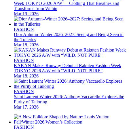
Week TOKYO 2026 A/W — Clothing That Breathes and
Transforms from Within
Mar 19, 2026
FASHION
Dior Autumn–Winter 2026–2027: Seeing and Being Seen in
the Tuileries
Mar 18, 2026
FASHION
KAKAN Makes Runway Debut at Rakuten Fashion Week
TOKYO 2026 A/W with “WILD, NOT PURE”
Mar 18, 2026
FASHION
Saint Laurent Winter 2026: Anthony Vaccarello Explores the
Purity of Tailoring
Mar 17, 2026
FASHION