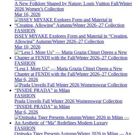
A New Folklore Shaped by Nature: Louis Vuitton Fall/Winter
2026 Women’s Collection
Mar 16, 2026
FASHION
ISSEY MIYAKE Explores Form and Material in “Creating,
Allowing” Autumn/Winter 2026–27 Collection
Mar 10, 2026
FASHION
“Less I, More Us” — Maria Grazia Chiuri Opens a New
Chapter at FENDI with the Fall/Winter 2026–27 Collection
Mar 6, 2026
FASHION
Prada Unveils Fall Winter 2026 Womenswear Collection
“INSIDE PRADA” in Milan
Mar 6, 2026
FASHION
Onitsuka Tiger Presents Autumn/Winter 2026 in Milan — An