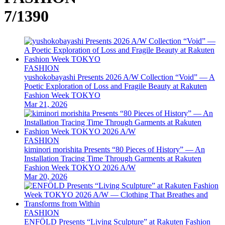
7/1390
FASHION
yushokobayashi Presents 2026 A/W Collection “Void” — A
Poetic Exploration of Loss and Fragile Beauty at Rakuten
Fashion Week TOKYO
Mar 21, 2026
FASHION
kiminori morishita Presents “80 Pieces of History” — An
Installation Tracing Time Through Garments at Rakuten
Fashion Week TOKYO 2026 A/W
Mar 20, 2026
FASHION
ENFÖLD Presents “Living Sculpture” at Rakuten Fashion