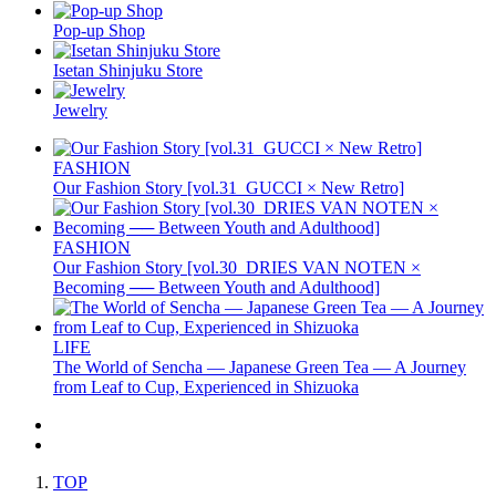
Pop-up Shop
Isetan Shinjuku Store
Jewelry
FASHION
Our Fashion Story [vol.31_GUCCI × New Retro]
FASHION
Our Fashion Story [vol.30_DRIES VAN NOTEN ×
Becoming ── Between Youth and Adulthood]
LIFE
The World of Sencha — Japanese Green Tea — A Journey
from Leaf to Cup, Experienced in Shizuoka
TOP