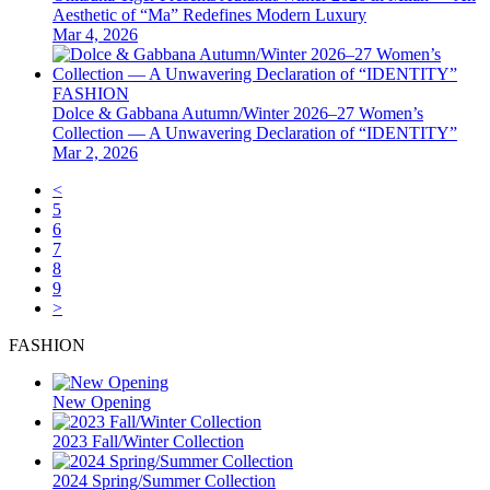
Aesthetic of “Ma” Redefines Modern Luxury
Mar 4, 2026
FASHION
Dolce & Gabbana Autumn/Winter 2026–27 Women’s
Collection — A Unwavering Declaration of “IDENTITY”
Mar 2, 2026
<
5
6
7
8
9
>
FASHION
New Opening
2023 Fall/Winter Collection
2024 Spring/Summer Collection