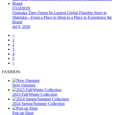
FASHION
Onitsuka Tiger Opens Its Largest Global Flagship Store in
Shinjuku—From a Place to Shop to a Place to Experience the
Brand
Jul 9, 2026
<
1
2
3
4
5
>
FASHION
New Opening
2023 Fall/Winter Collection
2024 Spring/Summer Collection
Pop-up Shop