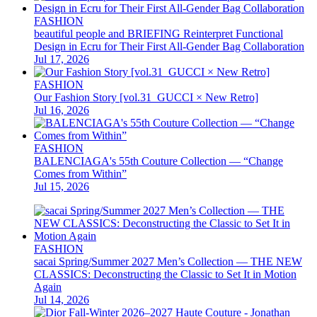
FASHION
beautiful people and BRIEFING Reinterpret Functional
Design in Ecru for Their First All-Gender Bag Collaboration
Jul 17, 2026
FASHION
Our Fashion Story [vol.31_GUCCI × New Retro]
Jul 16, 2026
FASHION
BALENCIAGA's 55th Couture Collection — “Change
Comes from Within”
Jul 15, 2026
FASHION
sacai Spring/Summer 2027 Men’s Collection — THE NEW
CLASSICS: Deconstructing the Classic to Set It in Motion
Again
Jul 14, 2026