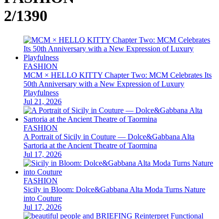
2/1390
FASHION
MCM × HELLO KITTY Chapter Two: MCM Celebrates Its
50th Anniversary with a New Expression of Luxury
Playfulness
Jul 21, 2026
FASHION
A Portrait of Sicily in Couture — Dolce&Gabbana Alta
Sartoria at the Ancient Theatre of Taormina
Jul 17, 2026
FASHION
Sicily in Bloom: Dolce&Gabbana Alta Moda Turns Nature
into Couture
Jul 17, 2026