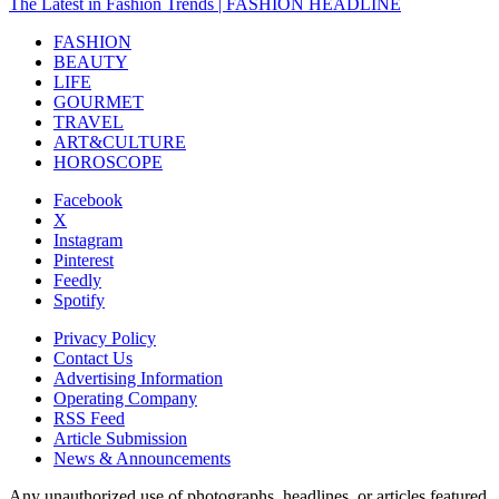
The Latest in Fashion Trends | FASHION HEADLINE
FASHION
BEAUTY
LIFE
GOURMET
TRAVEL
ART&CULTURE
HOROSCOPE
Facebook
X
Instagram
Pinterest
Feedly
Spotify
Privacy Policy
Contact Us
Advertising Information
Operating Company
RSS Feed
Article Submission
News & Announcements
Any unauthorized use of photographs, headlines, or articles featured