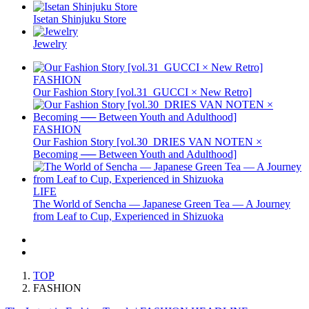
Isetan Shinjuku Store
Jewelry
FASHION
Our Fashion Story [vol.31_GUCCI × New Retro]
FASHION
Our Fashion Story [vol.30_DRIES VAN NOTEN ×
Becoming ── Between Youth and Adulthood]
LIFE
The World of Sencha — Japanese Green Tea — A Journey
from Leaf to Cup, Experienced in Shizuoka
TOP
FASHION