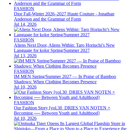
FASHION
Dior Fall-Winter 2026–2027 Haute Couture - Jonathan
Anderson and the Grammar of Form
Jul 14, 2026
FASHION
Aliens Next Door, Aliens Within: Taro Horiuchi’s New
Language for kolor Spring/Summer 2027
Jul 13, 2026
FASHION
IM MEN Spring/Summer 2027 — In Praise of Bamboo
Shadows: When Clothing Becomes Presence
Jul 10, 2026
FASHION
Our Fashion Story [vol.30_DRIES VAN NOTEN ×
Becoming ── Between Youth and Adulthood]
Jul 10, 2026