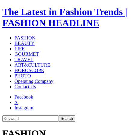
The Latest in Fashion Trends |
FASHION HEADLINE
FASHION
BEAUTY
LIFE
GOURMET
TRAVEL
ART&CULTURE
HOROSCOPE
PHOTO
Operating Company
Contact Us
Facebook
X
Instagram
Search
FASHION