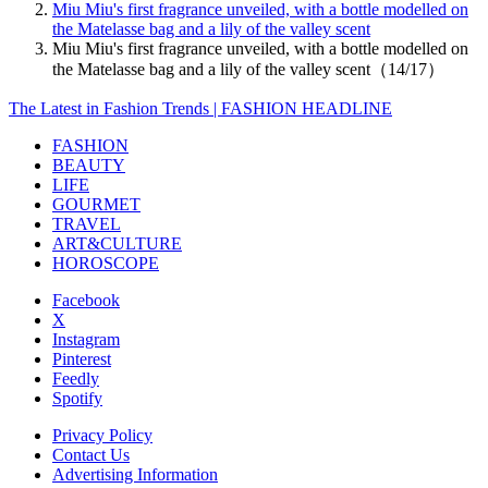
Miu Miu's first fragrance unveiled, with a bottle modelled on
the Matelasse bag and a lily of the valley scent
Miu Miu's first fragrance unveiled, with a bottle modelled on
the Matelasse bag and a lily of the valley scent（14/17）
The Latest in Fashion Trends | FASHION HEADLINE
FASHION
BEAUTY
LIFE
GOURMET
TRAVEL
ART&CULTURE
HOROSCOPE
Facebook
X
Instagram
Pinterest
Feedly
Spotify
Privacy Policy
Contact Us
Advertising Information