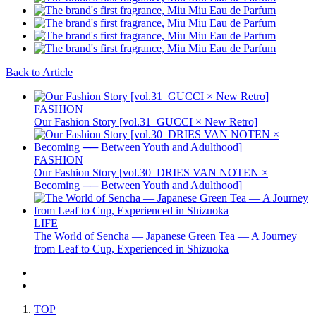
Back to Article
FASHION
Our Fashion Story [vol.31_GUCCI × New Retro]
FASHION
Our Fashion Story [vol.30_DRIES VAN NOTEN ×
Becoming ── Between Youth and Adulthood]
LIFE
The World of Sencha — Japanese Green Tea — A Journey
from Leaf to Cup, Experienced in Shizuoka
TOP