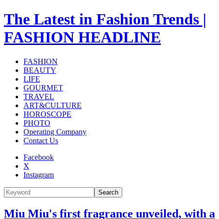
The Latest in Fashion Trends |
FASHION HEADLINE
FASHION
BEAUTY
LIFE
GOURMET
TRAVEL
ART&CULTURE
HOROSCOPE
PHOTO
Operating Company
Contact Us
Facebook
X
Instagram
Search
Miu Miu's first fragrance unveiled, with a