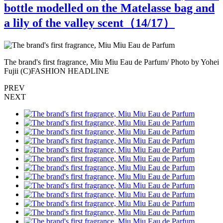
bottle modelled on the Matelasse bag and
a lily of the valley scent（
14
/17）
ei
The brand's first fragrance, Miu Miu Eau de Parfum/ Photo by Yohei
T
Fujii (C)FASHION HEADLINE
PREV
NEXT