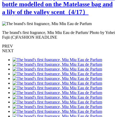
bottle modelled on the Matelasse bag and
a lily of the valley scent（
4
/17）
ei
The brand's first fragrance, Miu Miu Eau de Parfum/ Photo by Yohei
T
Fujii (C)FASHION HEADLINE
PREV
NEXT