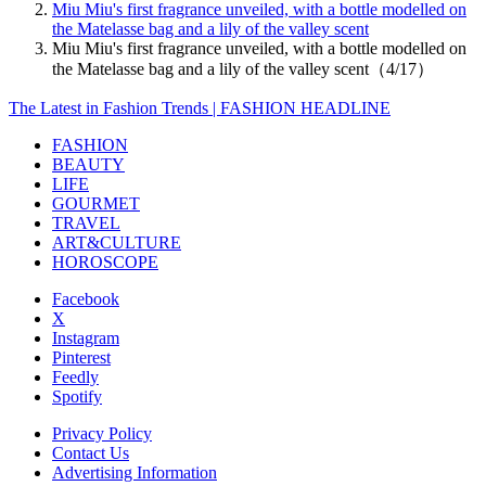
Miu Miu's first fragrance unveiled, with a bottle modelled on
the Matelasse bag and a lily of the valley scent
Miu Miu's first fragrance unveiled, with a bottle modelled on
the Matelasse bag and a lily of the valley scent（4/17）
The Latest in Fashion Trends | FASHION HEADLINE
FASHION
BEAUTY
LIFE
GOURMET
TRAVEL
ART&CULTURE
HOROSCOPE
Facebook
X
Instagram
Pinterest
Feedly
Spotify
Privacy Policy
Contact Us
Advertising Information