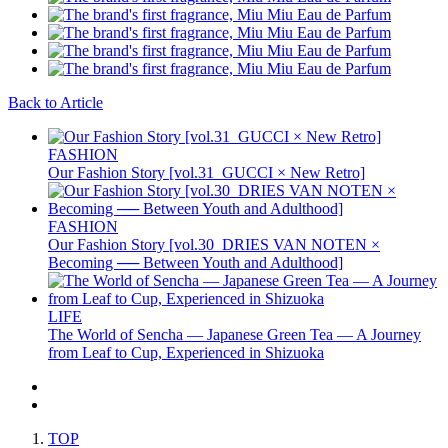
Back to Article
FASHION
Our Fashion Story [vol.31_GUCCI × New Retro]
FASHION
Our Fashion Story [vol.30_DRIES VAN NOTEN ×
Becoming ── Between Youth and Adulthood]
LIFE
The World of Sencha — Japanese Green Tea — A Journey
from Leaf to Cup, Experienced in Shizuoka
TOP