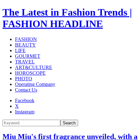
The Latest in Fashion Trends |
FASHION HEADLINE
FASHION
BEAUTY
LIFE
GOURMET
TRAVEL
ART&CULTURE
HOROSCOPE
PHOTO
Operating Company
Contact Us
Facebook
X
Instagram
Search
Miu Miu's first fragrance unveiled, with a